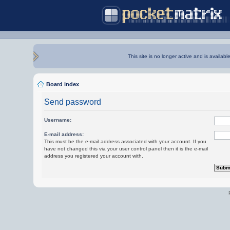
This site is no longer active and is availabl
Board index
Send password
Username:
E-mail address:
This must be the e-mail address associated with your account. If you
have not changed this via your user control panel then it is the e-mail
address you registered your account with.