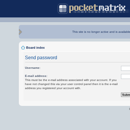
This site is no longer active and is availabl
Board index
Send password
Username:
E-mail address:
This must be the e-mail address associated with your account. If you
have not changed this via your user control panel then it is the e-mail
address you registered your account with.