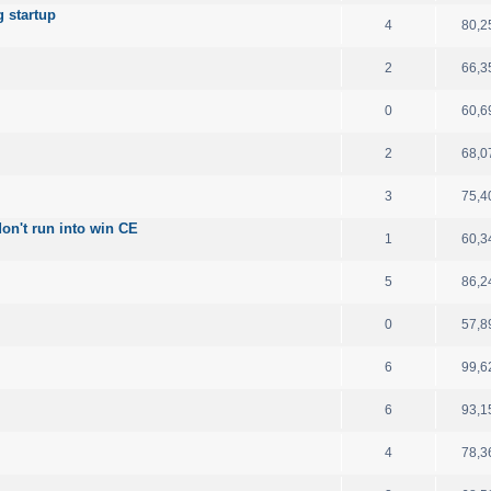
 startup
4
80,2
2
66,3
0
60,6
2
68,0
3
75,4
on't run into win CE
1
60,3
5
86,2
0
57,8
6
99,6
6
93,1
4
78,3