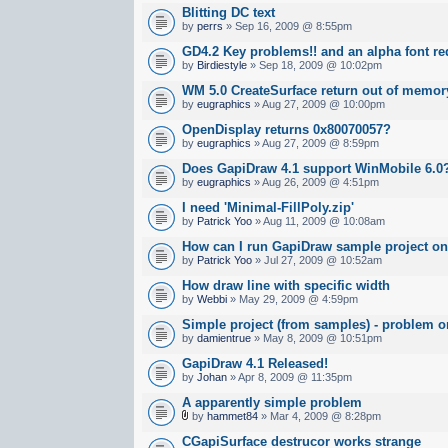
Blitting DC text
by
perrs
» Sep 16, 2009 @ 8:55pm
GD4.2 Key problems!! and an alpha font re
by
Birdiestyle
» Sep 18, 2009 @ 10:02pm
WM 5.0 CreateSurface return out of memor
by
eugraphics
» Aug 27, 2009 @ 10:00pm
OpenDisplay returns 0x80070057?
by
eugraphics
» Aug 27, 2009 @ 8:59pm
Does GapiDraw 4.1 support WinMobile 6.0
by
eugraphics
» Aug 26, 2009 @ 4:51pm
I need 'Minimal-FillPoly.zip'
by
Patrick Yoo
» Aug 11, 2009 @ 10:08am
How can I run GapiDraw sample project o
by
Patrick Yoo
» Jul 27, 2009 @ 10:52am
How draw line with specific width
by
Webbi
» May 29, 2009 @ 4:59pm
Simple project (from samples) - problem 
by
damientrue
» May 8, 2009 @ 10:51pm
GapiDraw 4.1 Released!
by
Johan
» Apr 8, 2009 @ 11:35pm
A apparently simple problem
by
hammet84
» Mar 4, 2009 @ 8:28pm
CGapiSurface destrucor works strange