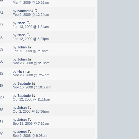
65
Mar 4, 2009 @ 10:26am
by
hammet84
24
Feb 2, 2009 @ 12:24pm
by
Narin
67
Jan 13, 2009 @ 1:21am
by
Narin
00
Jan 12, 2009 @ 8:24pm
by
Johan
09
Jan 11, 2009 @ 7:18pm
by
Johan
50
Nov 23, 2008 @ 9:10pm
by
Narin
92
Nov 23, 2008 @ 7:57am
by
Bapdude
48
Nov 16, 2008 @ 10:50am
by
Bapdude
298
Oct 12, 2008 @ 11:11pm
by
Johan
68
Oct 2, 2008 @ 10:36pm
by
Johan
51
Sep 13, 2008 @ 7:10am
by
Johan
20
Sep 9, 2008 @ 9:06pm