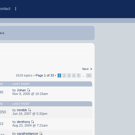
contact
led.
Next
1619 topics •
Page
1
of
33
•
...
1
2
3
4
5
33
WS
LAST POST
by
Johan
40
Nov 8, 2005 @ 10:15am
WS
LAST POST
by
mmtbb
,350
Jun 16, 2007 @ 5:32pm
by
denthorq
63
Aug 23, 2004 @ 7:21am
by
sarafreelancer