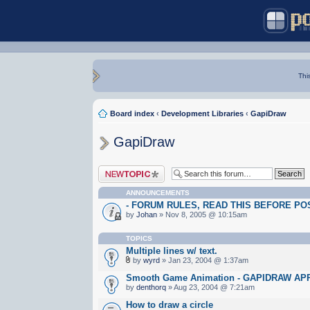
Thi
Board index
‹
Development Libraries
‹
GapiDraw
GapiDraw
Post a new topic
ANNOUNCEMENTS
- FORUM RULES, READ THIS BEFORE POST
by
Johan
» Nov 8, 2005 @ 10:15am
TOPICS
Multiple lines w/ text.
by
wyrd
» Jan 23, 2004 @ 1:37am
Smooth Game Animation - GAPIDRAW A
by
denthorq
» Aug 23, 2004 @ 7:21am
How to draw a circle