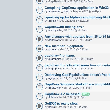
by GapiNewb » Nov 27, 2002 @ 3:40am
Compiling GapiDraw application in Win32 
by
saravanan_oxford
» May 4, 2012 @ 4:41pm
Speeding up by Alpha-premultiplying RG
by
Bunkai
» Dec 15, 2006 @ 11:11pm
Gapidraw.lib linking error
by
neeraj
» Aug 18, 2010 @ 6:51am
Any changes with upgrade from 16 to 24 bi
by
Johnny242
» Jul 23, 2010 @ 1:31am
New member in gapidraw
by
stratus
» Mar 16, 2010 @ 8:12pm
gapidraw flip hangs
by
eugraphics
» Feb 16, 2010 @ 1:11am
gapidraw flip fails after some time on cert
by
eugraphics
» Feb 24, 2010 @ 4:04am
Destroying GapiRgabSurface doesn't free
by
ageye
» Feb 14, 2010 @ 1:38pm
GapiDraw Windows MarketPlace compatib
by
Birdiestyle
» Jun 26, 2009 @ 5:44pm
GapiDraw 4.2 Released!
news
by
Johan
» Jul 14, 2009 @ 9:09pm
GetDC() is really slow.
by
perrs
» Oct 19, 2009 @ 11:52am