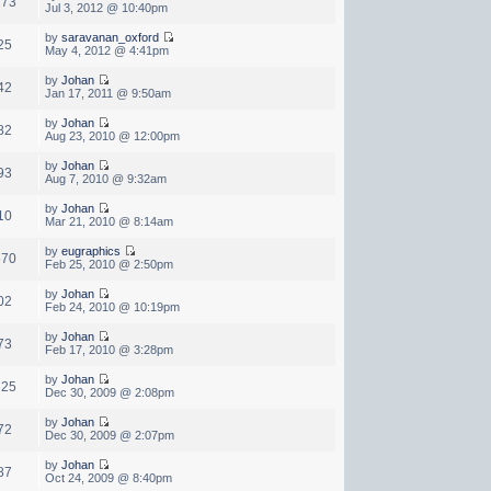
273
Jul 3, 2012 @ 10:40pm
by
saravanan_oxford
25
May 4, 2012 @ 4:41pm
by
Johan
42
Jan 17, 2011 @ 9:50am
by
Johan
82
Aug 23, 2010 @ 12:00pm
by
Johan
93
Aug 7, 2010 @ 9:32am
by
Johan
10
Mar 21, 2010 @ 8:14am
by
eugraphics
570
Feb 25, 2010 @ 2:50pm
by
Johan
02
Feb 24, 2010 @ 10:19pm
by
Johan
73
Feb 17, 2010 @ 3:28pm
by
Johan
325
Dec 30, 2009 @ 2:08pm
by
Johan
72
Dec 30, 2009 @ 2:07pm
by
Johan
87
Oct 24, 2009 @ 8:40pm