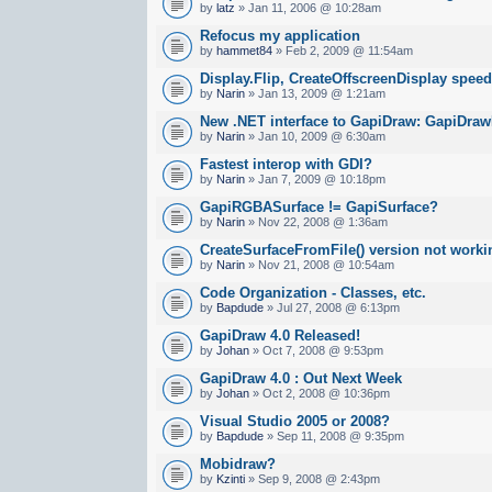
by
latz
» Jan 11, 2006 @ 10:28am
Refocus my application
by
hammet84
» Feb 2, 2009 @ 11:54am
Display.Flip, CreateOffscreenDisplay spee
by
Narin
» Jan 13, 2009 @ 1:21am
New .NET interface to GapiDraw: GapiDraw
by
Narin
» Jan 10, 2009 @ 6:30am
Fastest interop with GDI?
by
Narin
» Jan 7, 2009 @ 10:18pm
GapiRGBASurface != GapiSurface?
by
Narin
» Nov 22, 2008 @ 1:36am
CreateSurfaceFromFile() version not worki
by
Narin
» Nov 21, 2008 @ 10:54am
Code Organization - Classes, etc.
by
Bapdude
» Jul 27, 2008 @ 6:13pm
GapiDraw 4.0 Released!
by
Johan
» Oct 7, 2008 @ 9:53pm
GapiDraw 4.0 : Out Next Week
by
Johan
» Oct 2, 2008 @ 10:36pm
Visual Studio 2005 or 2008?
by
Bapdude
» Sep 11, 2008 @ 9:35pm
Mobidraw?
by
Kzinti
» Sep 9, 2008 @ 2:43pm