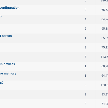
5
346,
configuration
0
65,5
B?
4
84,2
2
95,3
t screen
1
65,2
3
75,1
7
113,
ain devices
1
60,9
 the memory
1
64,4
le?
8
120,
2
83,9
3
74,9