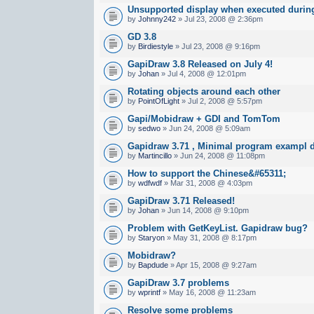
Unsupported display when executed during
by
Johnny242
» Jul 23, 2008 @ 2:36pm
GD 3.8
by
Birdiestyle
» Jul 23, 2008 @ 9:16pm
GapiDraw 3.8 Released on July 4!
by
Johan
» Jul 4, 2008 @ 12:01pm
Rotating objects around each other
by
PointOfLight
» Jul 2, 2008 @ 5:57pm
Gapi/Mobidraw + GDI and TomTom
by
sedwo
» Jun 24, 2008 @ 5:09am
Gapidraw 3.71 , Minimal program exampl d
by
Martincillo
» Jun 24, 2008 @ 11:08pm
How to support the Chinese&#65311;
by
wdfwdf
» Mar 31, 2008 @ 4:03pm
GapiDraw 3.71 Released!
by
Johan
» Jun 14, 2008 @ 9:10pm
Problem with GetKeyList. Gapidraw bug?
by
Staryon
» May 31, 2008 @ 8:17pm
Mobidraw?
by
Bapdude
» Apr 15, 2008 @ 9:27am
GapiDraw 3.7 problems
by
wprintf
» May 16, 2008 @ 11:23am
Resolve some problems