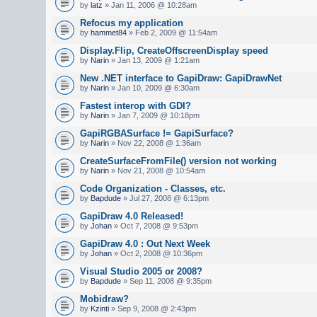
by
latz
» Jan 11, 2006 @ 10:28am
Refocus my application
by
hammet84
» Feb 2, 2009 @ 11:54am
Display.Flip, CreateOffscreenDisplay speed
by
Narin
» Jan 13, 2009 @ 1:21am
New .NET interface to GapiDraw: GapiDrawNet
by
Narin
» Jan 10, 2009 @ 6:30am
Fastest interop with GDI?
by
Narin
» Jan 7, 2009 @ 10:18pm
GapiRGBASurface != GapiSurface?
by
Narin
» Nov 22, 2008 @ 1:36am
CreateSurfaceFromFile() version not working
by
Narin
» Nov 21, 2008 @ 10:54am
Code Organization - Classes, etc.
by
Bapdude
» Jul 27, 2008 @ 6:13pm
GapiDraw 4.0 Released!
by
Johan
» Oct 7, 2008 @ 9:53pm
GapiDraw 4.0 : Out Next Week
by
Johan
» Oct 2, 2008 @ 10:36pm
Visual Studio 2005 or 2008?
by
Bapdude
» Sep 11, 2008 @ 9:35pm
Mobidraw?
by
Kzinti
» Sep 9, 2008 @ 2:43pm