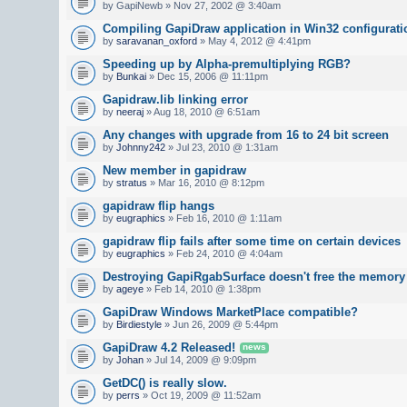
by GapiNewb » Nov 27, 2002 @ 3:40am
Compiling GapiDraw application in Win32 configurati
by
saravanan_oxford
» May 4, 2012 @ 4:41pm
Speeding up by Alpha-premultiplying RGB?
by
Bunkai
» Dec 15, 2006 @ 11:11pm
Gapidraw.lib linking error
by
neeraj
» Aug 18, 2010 @ 6:51am
Any changes with upgrade from 16 to 24 bit screen
by
Johnny242
» Jul 23, 2010 @ 1:31am
New member in gapidraw
by
stratus
» Mar 16, 2010 @ 8:12pm
gapidraw flip hangs
by
eugraphics
» Feb 16, 2010 @ 1:11am
gapidraw flip fails after some time on certain devices
by
eugraphics
» Feb 24, 2010 @ 4:04am
Destroying GapiRgabSurface doesn't free the memory
by
ageye
» Feb 14, 2010 @ 1:38pm
GapiDraw Windows MarketPlace compatible?
by
Birdiestyle
» Jun 26, 2009 @ 5:44pm
GapiDraw 4.2 Released!
news
by
Johan
» Jul 14, 2009 @ 9:09pm
GetDC() is really slow.
by
perrs
» Oct 19, 2009 @ 11:52am