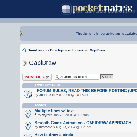
This site is no longer active and is availabl
Board index
‹
Development Libraries
‹
GapiDraw
GapiDraw
Post a new topic
ANNOUNCEMENTS
- FORUM RULES, READ THIS BEFORE POSTING (UPDA
by
Johan
» Nov 8, 2005 @ 10:15am
TOPICS
Multiple lines w/ text.
by
wyrd
» Jan 23, 2004 @ 1:37am
Smooth Game Animation - GAPIDRAW APPROACH
by
denthorq
» Aug 23, 2004 @ 7:21am
How to draw a circle