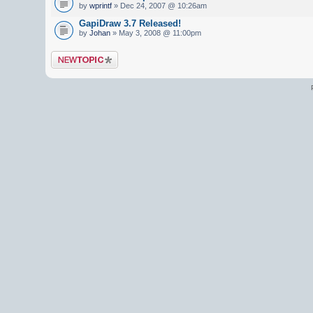
by
wprintf
» Dec 24, 2007 @ 10:26am
GapiDraw 3.7 Released!
by
Johan
» May 3, 2008 @ 11:00pm
Post a new topic