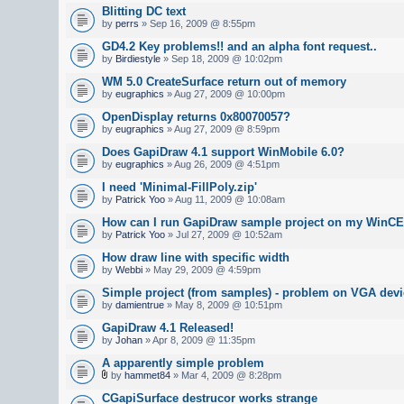
Blitting DC text
by
perrs
» Sep 16, 2009 @ 8:55pm
GD4.2 Key problems!! and an alpha font request..
by
Birdiestyle
» Sep 18, 2009 @ 10:02pm
WM 5.0 CreateSurface return out of memory
by
eugraphics
» Aug 27, 2009 @ 10:00pm
OpenDisplay returns 0x80070057?
by
eugraphics
» Aug 27, 2009 @ 8:59pm
Does GapiDraw 4.1 support WinMobile 6.0?
by
eugraphics
» Aug 26, 2009 @ 4:51pm
I need 'Minimal-FillPoly.zip'
by
Patrick Yoo
» Aug 11, 2009 @ 10:08am
How can I run GapiDraw sample project on my WinCE
by
Patrick Yoo
» Jul 27, 2009 @ 10:52am
How draw line with specific width
by
Webbi
» May 29, 2009 @ 4:59pm
Simple project (from samples) - problem on VGA devi
by
damientrue
» May 8, 2009 @ 10:51pm
GapiDraw 4.1 Released!
by
Johan
» Apr 8, 2009 @ 11:35pm
A apparently simple problem
by
hammet84
» Mar 4, 2009 @ 8:28pm
CGapiSurface destrucor works strange