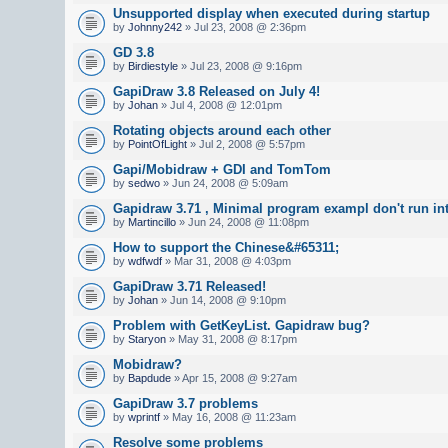
Unsupported display when executed during startup
by
Johnny242
» Jul 23, 2008 @ 2:36pm
GD 3.8
by
Birdiestyle
» Jul 23, 2008 @ 9:16pm
GapiDraw 3.8 Released on July 4!
by
Johan
» Jul 4, 2008 @ 12:01pm
Rotating objects around each other
by
PointOfLight
» Jul 2, 2008 @ 5:57pm
Gapi/Mobidraw + GDI and TomTom
by
sedwo
» Jun 24, 2008 @ 5:09am
Gapidraw 3.71 , Minimal program exampl don't run in
by
Martincillo
» Jun 24, 2008 @ 11:08pm
How to support the Chinese&#65311;
by
wdfwdf
» Mar 31, 2008 @ 4:03pm
GapiDraw 3.71 Released!
by
Johan
» Jun 14, 2008 @ 9:10pm
Problem with GetKeyList. Gapidraw bug?
by
Staryon
» May 31, 2008 @ 8:17pm
Mobidraw?
by
Bapdude
» Apr 15, 2008 @ 9:27am
GapiDraw 3.7 problems
by
wprintf
» May 16, 2008 @ 11:23am
Resolve some problems