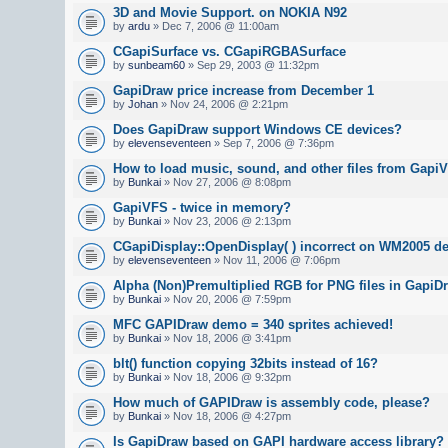
3D and Movie Support. on NOKIA N92
by
ardu
» Dec 7, 2006 @ 11:00am
CGapiSurface vs. CGapiRGBASurface
by
sunbeam60
» Sep 29, 2003 @ 11:32pm
GapiDraw price increase from December 1
by
Johan
» Nov 24, 2006 @ 2:21pm
Does GapiDraw support Windows CE devices?
by
elevenseventeen
» Sep 7, 2006 @ 7:36pm
How to load music, sound, and other files from GapiV
by
Bunkai
» Nov 27, 2006 @ 8:08pm
GapiVFS - twice in memory?
by
Bunkai
» Nov 23, 2006 @ 2:13pm
CGapiDisplay::OpenDisplay( ) incorrect on WM2005 de
by
elevenseventeen
» Nov 11, 2006 @ 7:06pm
Alpha (Non)Premultiplied RGB for PNG files in GapiD
by
Bunkai
» Nov 20, 2006 @ 7:59pm
MFC GAPIDraw demo = 340 sprites achieved!
by
Bunkai
» Nov 18, 2006 @ 3:41pm
blt() function copying 32bits instead of 16?
by
Bunkai
» Nov 18, 2006 @ 9:32pm
How much of GAPIDraw is assembly code, please?
by
Bunkai
» Nov 18, 2006 @ 4:27pm
Is GapiDraw based on GAPI hardware access library?