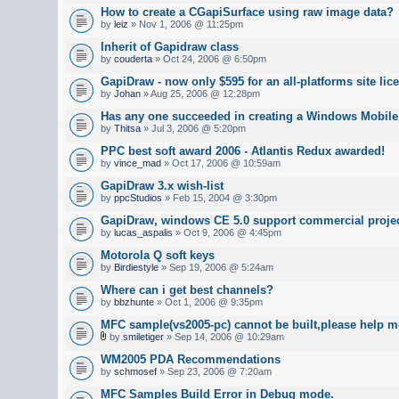
How to create a CGapiSurface using raw image data?
by
leiz
» Nov 1, 2006 @ 11:25pm
Inherit of Gapidraw class
by
couderta
» Oct 24, 2006 @ 6:50pm
GapiDraw - now only $595 for an all-platforms site lic
by
Johan
» Aug 25, 2006 @ 12:28pm
Has any one succeeded in creating a Windows Mobile
by
Thitsa
» Jul 3, 2006 @ 5:20pm
PPC best soft award 2006 - Atlantis Redux awarded!
by
vince_mad
» Oct 17, 2006 @ 10:59am
GapiDraw 3.x wish-list
by
ppcStudios
» Feb 15, 2004 @ 3:30pm
GapiDraw, windows CE 5.0 support commercial proje
by
lucas_aspalis
» Oct 9, 2006 @ 4:45pm
Motorola Q soft keys
by
Birdiestyle
» Sep 19, 2006 @ 5:24am
Where can i get best channels?
by
bbzhunte
» Oct 1, 2006 @ 9:35pm
MFC sample(vs2005-pc) cannot be built,please help m
by
smiletiger
» Sep 14, 2006 @ 10:29am
WM2005 PDA Recommendations
by
schmosef
» Sep 23, 2006 @ 7:20am
MFC Samples Build Error in Debug mode.