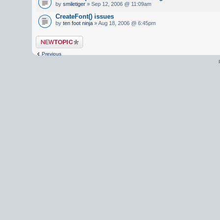
by
smiletiger
» Sep 12, 2006 @ 11:09am
CreateFont() issues
by
ten foot ninja
» Aug 18, 2006 @ 6:45pm
Post a new topic
Previous