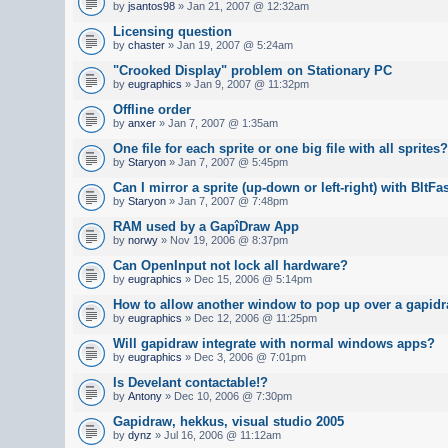
by
jsantos98
» Jan 21, 2007 @ 12:32am
Licensing question
by
chaster
» Jan 19, 2007 @ 5:24am
"Crooked Display" problem on Stationary PC
by
eugraphics
» Jan 9, 2007 @ 11:32pm
Offline order
by
anxer
» Jan 7, 2007 @ 1:35am
One file for each sprite or one big file with all sprites?
by
Staryon
» Jan 7, 2007 @ 5:45pm
Can I mirror a sprite (up-down or left-right) with BltFa
by
Staryon
» Jan 7, 2007 @ 7:48pm
RAM used by a GapîDraw App
by
norwy
» Nov 19, 2006 @ 8:37pm
Can OpenInput not lock all hardware?
by
eugraphics
» Dec 15, 2006 @ 5:14pm
How to allow another window to pop up over a gapid
by
eugraphics
» Dec 12, 2006 @ 11:25pm
Will gapidraw integrate with normal windows apps?
by
eugraphics
» Dec 3, 2006 @ 7:01pm
Is Develant contactable!?
by
Antony
» Dec 10, 2006 @ 7:30pm
Gapidraw, hekkus, visual studio 2005
by
dynz
» Jul 16, 2006 @ 11:12am