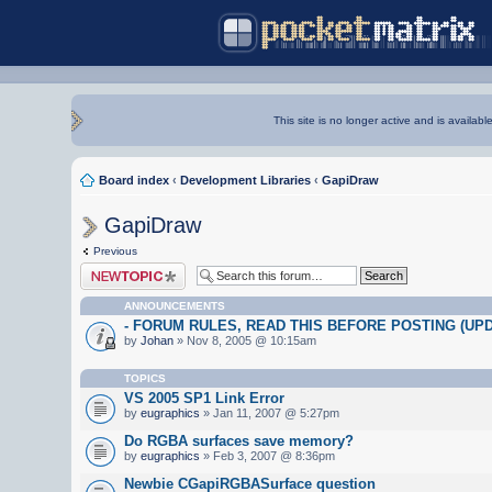
This site is no longer active and is availabl
Board index
‹
Development Libraries
‹
GapiDraw
GapiDraw
Previous
Post a new topic
ANNOUNCEMENTS
- FORUM RULES, READ THIS BEFORE POSTING (UPDA
by
Johan
» Nov 8, 2005 @ 10:15am
TOPICS
VS 2005 SP1 Link Error
by
eugraphics
» Jan 11, 2007 @ 5:27pm
Do RGBA surfaces save memory?
by
eugraphics
» Feb 3, 2007 @ 8:36pm
Newbie CGapiRGBASurface question