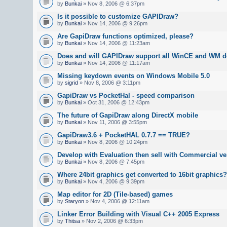
by
Bunkai
» Nov 8, 2006 @ 6:37pm
Is it possible to customize GAPIDraw?
by
Bunkai
» Nov 14, 2006 @ 9:26pm
Are GapiDraw functions optimized, please?
by
Bunkai
» Nov 14, 2006 @ 11:23am
Does and will GAPIDraw support all WinCE and WM d
by
Bunkai
» Nov 14, 2006 @ 11:17am
Missing keydown events on Windows Mobile 5.0
by
sigrid
» Nov 8, 2006 @ 3:11pm
GapiDraw vs PocketHal - speed comparison
by
Bunkai
» Oct 31, 2006 @ 12:43pm
The future of GapiDraw along DirectX mobile
by
Bunkai
» Nov 11, 2006 @ 3:55pm
GapiDraw3.6 + PocketHAL 0.7.7 == TRUE?
by
Bunkai
» Nov 8, 2006 @ 10:24pm
Develop with Evaluation then sell with Commercial v
by
Bunkai
» Nov 8, 2006 @ 7:45pm
Where 24bit graphics get converted to 16bit graphics?
by
Bunkai
» Nov 4, 2006 @ 9:39pm
Map editor for 2D (Tile-based) games
by
Staryon
» Nov 4, 2006 @ 12:11am
Linker Error Building with Visual C++ 2005 Express
by
Thitsa
» Nov 2, 2006 @ 6:33pm