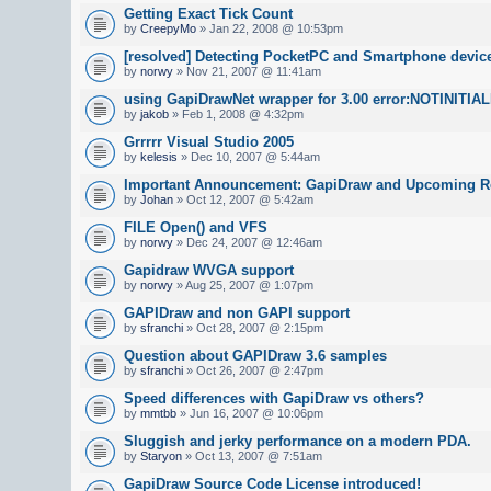
Getting Exact Tick Count
by
CreepyMo
» Jan 22, 2008 @ 10:53pm
[resolved] Detecting PocketPC and Smartphone devic
by
norwy
» Nov 21, 2007 @ 11:41am
using GapiDrawNet wrapper for 3.00 error:NOTINITIA
by
jakob
» Feb 1, 2008 @ 4:32pm
Grrrrr Visual Studio 2005
by
kelesis
» Dec 10, 2007 @ 5:44am
Important Announcement: GapiDraw and Upcoming R
by
Johan
» Oct 12, 2007 @ 5:42am
FILE Open() and VFS
by
norwy
» Dec 24, 2007 @ 12:46am
Gapidraw WVGA support
by
norwy
» Aug 25, 2007 @ 1:07pm
GAPIDraw and non GAPI support
by
sfranchi
» Oct 28, 2007 @ 2:15pm
Question about GAPIDraw 3.6 samples
by
sfranchi
» Oct 26, 2007 @ 2:47pm
Speed differences with GapiDraw vs others?
by
mmtbb
» Jun 16, 2007 @ 10:06pm
Sluggish and jerky performance on a modern PDA.
by
Staryon
» Oct 13, 2007 @ 7:51am
GapiDraw Source Code License introduced!