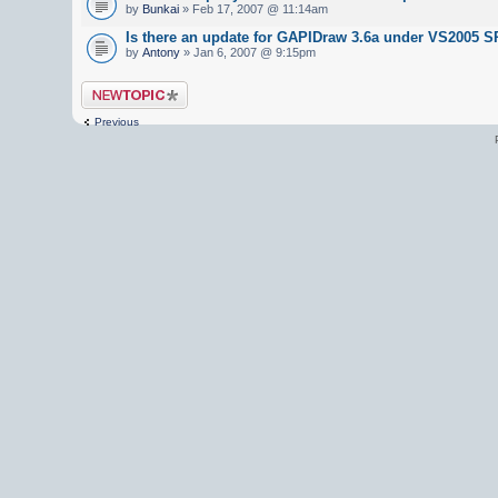
by
Bunkai
» Feb 17, 2007 @ 11:14am
Is there an update for GAPIDraw 3.6a under VS2005 S
by
Antony
» Jan 6, 2007 @ 9:15pm
Post a new topic
Previous