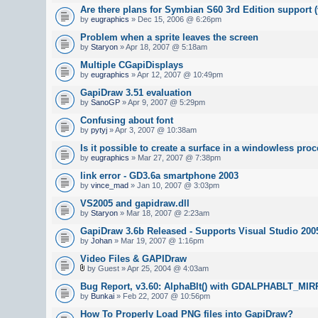
Are there plans for Symbian S60 3rd Edition support (
by
eugraphics
» Dec 15, 2006 @ 6:26pm
Problem when a sprite leaves the screen
by
Staryon
» Apr 18, 2007 @ 5:18am
Multiple CGapiDisplays
by
eugraphics
» Apr 12, 2007 @ 10:49pm
GapiDraw 3.51 evaluation
by
SanoGP
» Apr 9, 2007 @ 5:29pm
Confusing about font
by
pytyj
» Apr 3, 2007 @ 10:38am
Is it possible to create a surface in a windowless pro
by
eugraphics
» Mar 27, 2007 @ 7:38pm
link error - GD3.6a smartphone 2003
by
vince_mad
» Jan 10, 2007 @ 3:03pm
VS2005 and gapidraw.dll
by
Staryon
» Mar 18, 2007 @ 2:23am
GapiDraw 3.6b Released - Supports Visual Studio 200
by
Johan
» Mar 19, 2007 @ 1:16pm
Video Files & GAPIDraw
by Guest » Apr 25, 2004 @ 4:03am
Bug Report, v3.60: AlphaBlt() with GDALPHABLT_M
by
Bunkai
» Feb 22, 2007 @ 10:56pm
How To Properly Load PNG files into GapiDraw?