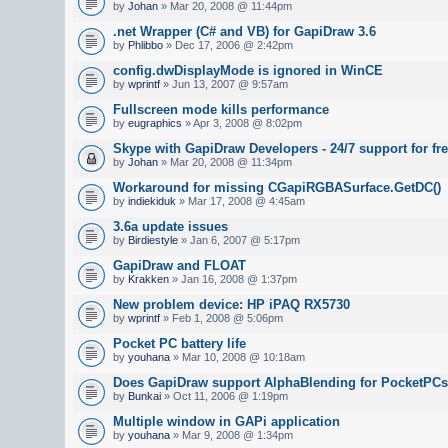
by
Johan
» Mar 20, 2008 @ 11:44pm
.net Wrapper (C# and VB) for GapiDraw 3.6
by
Phlibbo
» Dec 17, 2006 @ 2:42pm
config.dwDisplayMode is ignored in WinCE
by
wprintf
» Jun 13, 2007 @ 9:57am
Fullscreen mode kills performance
by
eugraphics
» Apr 3, 2008 @ 8:02pm
Skype with GapiDraw Developers - 24/7 support for fre
by
Johan
» Mar 20, 2008 @ 11:34pm
Workaround for missing CGapiRGBASurface.GetDC()
by
indiekiduk
» Mar 17, 2008 @ 4:45am
3.6a update issues
by
Birdiestyle
» Jan 6, 2007 @ 5:17pm
GapiDraw and FLOAT
by
Krakken
» Jan 16, 2008 @ 1:37pm
New problem device: HP iPAQ RX5730
by
wprintf
» Feb 1, 2008 @ 5:06pm
Pocket PC battery life
by
youhana
» Mar 10, 2008 @ 10:18am
Does GapiDraw support AlphaBlending for PocketPC
by
Bunkai
» Oct 11, 2006 @ 1:19pm
Multiple window in GAPi application
by
youhana
» Mar 9, 2008 @ 1:34pm