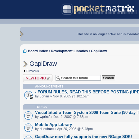
This site is no longer active and is availabl
Board index
‹
Development Libraries
‹
GapiDraw
GapiDraw
Previous
Post a new topic
ANNOUNCEMENTS
- FORUM RULES, READ THIS BEFORE POSTING (UPDA
by
Johan
» Nov 8, 2005 @ 10:15am
TOPICS
Visual Studio Team System 2008 Team Suite (90-day Tr
by
wprintf
» Dec 2, 2007 @ 7:35pm
Mobile App Library
by
duoshute
» Apr 20, 2008 @ 5:48pm
GapiDraw now fully supports the new NGage SDK!