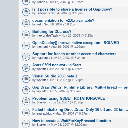
by
Johan
» Oct 12, 2007 @ 11:52pm
Is it possible to share a license of Gapidraw?
by
Staryon
» Sep 4, 2007 @ 3:18pm
documentation for v2.0x available?
by
kel
» Sep 18, 2007 @ 8:11pm
Building for DLL use?
by
InexorableTash
» Nov 23, 2005 @ 7:23am
OpenDisplay() throws native exception - SOLVED
by
thomanil
» Aug 16, 2007 @ 1:02pm
Support for french or other accented characters
by
maurice
» Nov 12, 2003 @ 3:34pm
Asus 636N not work vkStart
by
wprintf
» Jun 20, 2007 @ 6:47am
Visual Studio 2008 beta 1
by
wprintf
» Jun 11, 2007 @ 11:27pm
GapiDraw Win32: Runtime Library: Multi-Thread == p
by
wprintf
» Jun 5, 2007 @ 9:53am
Problem using GDBLT_ROTATIONSCALE
by
Staryon
» Jun 12, 2007 @ 11:28pm
Failed Initializing DirectDraw. Only 16 bit and 32 bit ...
by
eugraphics
» May 30, 2007 @ 9:27pm
How to create a WaitForKeyPressed function
by
Staryon
» May 23, 2007 @ 12:02am