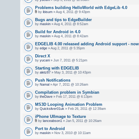
Problems building HelloWorld with EdgeLib 4.0
by
ibisum
» Aug 4, 2011 @ 9:43pm
Bugs and tips to EdgeBuilder
by
maskin
» Aug 4, 2011 @ 8:52am
Build for Android in 4.0
by
maskin
» Aug 4, 2011 @ 8:42am
EDGELIB 4.00 released adding Android support - now 
by
edge
» Aug 2, 2011 @ 5:35pm
Direct X
by
yucani
» Jun 7, 2011 @ 5:21pm
Starting with EDGELIB
by
aletz87
» May 3, 2011 @ 10:43pm
Push Notifications
by
Namal
» Apr 7, 2011 @ 10:26am
Compilation problem in Symbian
by
theDave
» Feb 17, 2011 @ 6:13pm
MS3D Looping Animation Problem
by
Quicksilver01uk
» Feb 26, 2011 @ 12:39am
iPhone UIImage to Texture
by
lanceabson1
» Jan 5, 2011 @ 10:26am
Port to Android
by
maskin
» Nov 3, 2010 @ 10:11am