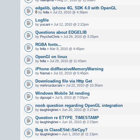
edgelib, iphone 4G, SDK 4.0 with OpenGL
by
fella
» Jul 23, 2010 @ 4:36pm
Logfile
by
yucani
» Jul 12, 2010 @ 2:22pm
Questions about EDGELIB
by
PsychoChris
» Jul 29, 2010 @ 3:25pm
RGBA fonts...
by
fella
» Mar 8, 2010 @ 4:45pm
OpenGl on linux
by
fella
» Jul 29, 2010 @ 11:43am
iPhone didReceiveMemoryWarning
by
Namal
» Jul 10, 2010 @ 5:45pm
Downloading file via Http Get
by
mehrozdurrani
» Jul 22, 2010 @ 10:30am
Windows Mobile 3d rending
by
dgoogd
» Jul 5, 2010 @ 7:05pm
noob question regarding OpenGL integration
by
laughingkiwi
» Jun 20, 2010 @ 3:27am
Question re ETYPE_TIMESTAMP
by
laughingkiwi
» Jun 16, 2010 @ 2:23pm
Bug in ClassEStd::StrCpy?
by
laughingkiwi
» Jun 1, 2010 @ 11:13pm