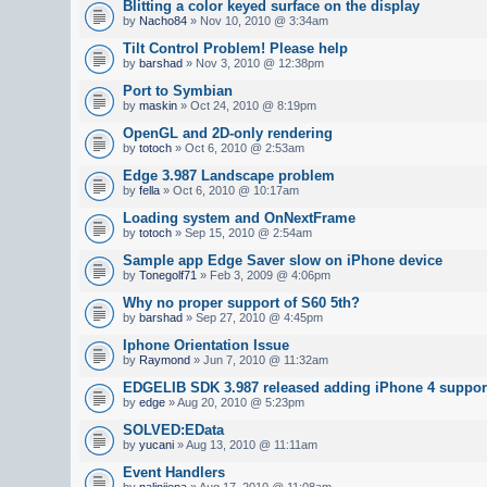
Blitting a color keyed surface on the display
by
Nacho84
» Nov 10, 2010 @ 3:34am
Tilt Control Problem! Please help
by
barshad
» Nov 3, 2010 @ 12:38pm
Port to Symbian
by
maskin
» Oct 24, 2010 @ 8:19pm
OpenGL and 2D-only rendering
by
totoch
» Oct 6, 2010 @ 2:53am
Edge 3.987 Landscape problem
by
fella
» Oct 6, 2010 @ 10:17am
Loading system and OnNextFrame
by
totoch
» Sep 15, 2010 @ 2:54am
Sample app Edge Saver slow on iPhone device
by
Tonegolf71
» Feb 3, 2009 @ 4:06pm
Why no proper support of S60 5th?
by
barshad
» Sep 27, 2010 @ 4:45pm
Iphone Orientation Issue
by
Raymond
» Jun 7, 2010 @ 11:32am
EDGELIB SDK 3.987 released adding iPhone 4 suppor
by
edge
» Aug 20, 2010 @ 5:23pm
SOLVED:EData
by
yucani
» Aug 13, 2010 @ 11:11am
Event Handlers
by
nalinijena
» Aug 17, 2010 @ 11:08am