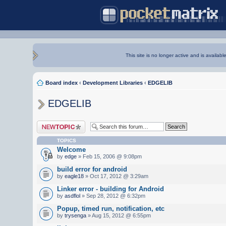
This site is no longer active and is availabl
Board index
‹
Development Libraries
‹
EDGELIB
EDGELIB
Post a new topic
TOPICS
Welcome
by
edge
» Feb 15, 2006 @ 9:08pm
build error for android
by
eagle18
» Oct 17, 2012 @ 3:29am
Linker error - building for Android
by
asdflol
» Sep 28, 2012 @ 6:32pm
Popup, timed run, notification, etc
by
trysenga
» Aug 15, 2012 @ 6:55pm