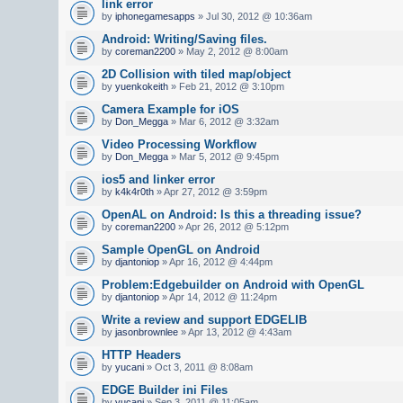
link error
by
iphonegamesapps
» Jul 30, 2012 @ 10:36am
Android: Writing/Saving files.
by
coreman2200
» May 2, 2012 @ 8:00am
2D Collision with tiled map/object
by
yuenkokeith
» Feb 21, 2012 @ 3:10pm
Camera Example for iOS
by
Don_Megga
» Mar 6, 2012 @ 3:32am
Video Processing Workflow
by
Don_Megga
» Mar 5, 2012 @ 9:45pm
ios5 and linker error
by
k4k4r0th
» Apr 27, 2012 @ 3:59pm
OpenAL on Android: Is this a threading issue?
by
coreman2200
» Apr 26, 2012 @ 5:12pm
Sample OpenGL on Android
by
djantoniop
» Apr 16, 2012 @ 4:44pm
Problem:Edgebuilder on Android with OpenGL
by
djantoniop
» Apr 14, 2012 @ 11:24pm
Write a review and support EDGELIB
by
jasonbrownlee
» Apr 13, 2012 @ 4:43am
HTTP Headers
by
yucani
» Oct 3, 2011 @ 8:08am
EDGE Builder ini Files
by
yucani
» Sep 3, 2011 @ 11:05am