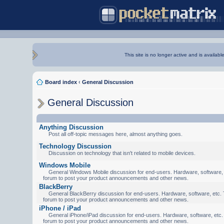
This site is no longer active and is availabl
Board index
‹
General Discussion
General Discussion
Anything Discussion
Post all off-topic messages here, almost anything goes.
Technology Discussion
Discussion on technology that isn't related to mobile devices.
Windows Mobile
General Windows Mobile discussion for end-users. Hardware, software, e
forum to post your product announcements and other news.
BlackBerry
General BlackBerry discussion for end-users. Hardware, software, etc. T
forum to post your product announcements and other news.
iPhone / iPad
General iPhone/iPad discussion for end-users. Hardware, software, etc. 
forum to post your product announcements and other news.