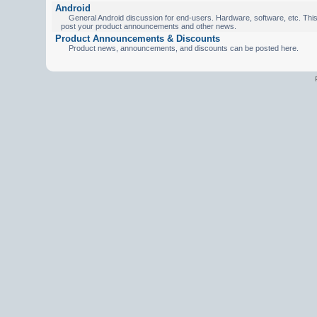
Android
General Android discussion for end-users. Hardware, software, etc. This 
post your product announcements and other news.
Product Announcements & Discounts
Product news, announcements, and discounts can be posted here.