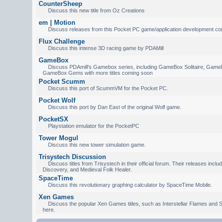
CounterSheep
Discuss this new title from Oz Creations
em | Motion
Discuss releases from this Pocket PC game/application development c
Flux Challenge
Discuss this intense 3D racing game by PDAMill
GameBox
Discuss PDAmill's Gamebox series, including GameBox Solitaire, Game
GameBox Gems with more titles coming soon
Pocket Scumm
Discuss this port of ScummVM for the Pocket PC.
Pocket Wolf
Discuss this port by Dan East of the original Wolf game.
PocketSX
Playstation emulator for the PocketPC
Tower Mogul
Discuss this new tower simulation game.
Trisystech Discussion
Discuss titles from Trisystech in their official forum. Their releases incl
Discovery, and Medieval Folk Healer.
SpaceTime
Discuss this revolutionary graphing calculator by SpaceTime Mobile.
Xen Games
Discuss the popular Xen Games titles, such as Interstellar Flames and S
here.