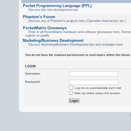
Pocket Programming Language (PPL)
Discuss this new development tool.
Phantom's Forum
Discuss any of Phantom's projects here (Operation Nutcracker, etc.)
PocketMatrix Giveaways
Enter in all PocketMatrix hardware and software giveaways here. Reme
register to qualify
Marketing/Business Development
Discuss Marketing/Business Development tips and strategies here
You do not have the required permissions to read topics within this forum.
LOGIN
Username:
Password:
Log me on automatically each visit
Hide my online status this session