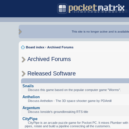
This site is no longer active and is availabl
Board index
‹
Archived Forums
Archived Forums
Released Software
Snails
Discuss this game based on the popular computer game "Worms".
Anthelion
Discuss Anthelion - The 3D space shooter game by PDAmill
Argentum
Discuss Ionside's groundbreaking RTS title
CityPipe
CityPipe is an arcade puzzle game for Pocket PC. It mixes Plumber with Te
pipes, rotate and build a pipeline connecting all the customers.