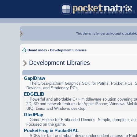
This site is no longer active and is availabl
Board index
‹
Development Libraries
Development Libraries
GapiDraw
The Cross-platform Graphics SDK for Palms, Pocket PCs, 
Devices, and Stationary PCs.
EDGELIB
Powerful and affordable C++ middleware solution covering tr
2D, 3D and network features for Apple iPhone, Windows Mobi
UIQ, Linux and Windows desktop.
GledPlay
Game Engine for Embedded Devices. Simple, complete, and
Focused on the game.
PocketFrog & PocketHAL
SDKs for fast and robust device-independent access to Poc