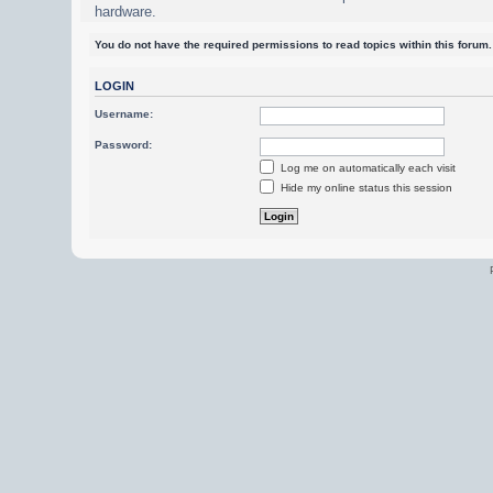
hardware.
You do not have the required permissions to read topics within this forum.
LOGIN
Username:
Password:
Log me on automatically each visit
Hide my online status this session