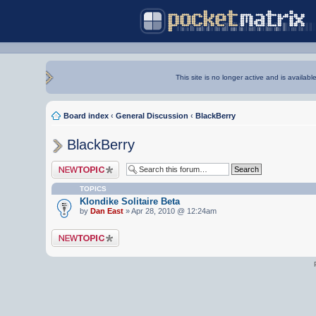
This site is no longer active and is availabl
Board index
‹
General Discussion
‹
BlackBerry
BlackBerry
Post a new topic
TOPICS
Klondike Solitaire Beta
by
Dan East
» Apr 28, 2010 @ 12:24am
Post a new topic