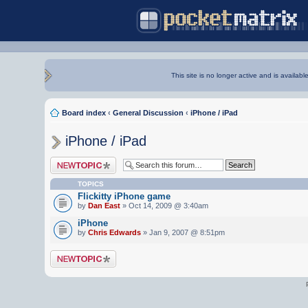
This site is no longer active and is availabl
Board index
‹
General Discussion
‹
iPhone / iPad
iPhone / iPad
Post a new topic
TOPICS
Flickitty iPhone game
by
Dan East
» Oct 14, 2009 @ 3:40am
iPhone
by
Chris Edwards
» Jan 9, 2007 @ 8:51pm
Post a new topic