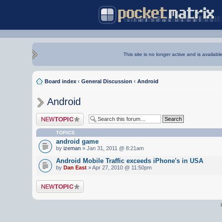
This site is no longer active and is availabl
Board index
‹
General Discussion
‹
Android
Android
Post a new topic
TOPICS
android game
by
izeman
» Jan 31, 2011 @ 8:21am
Android Mobile Traffic exceeds iPhone's in USA
by
Dan East
» Apr 27, 2010 @ 11:50pm
Post a new topic