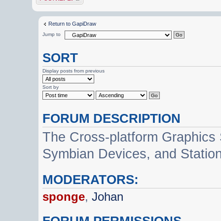
Return to GapiDraw
Jump to
SORT
Display posts from previous
Sort by
FORUM DESCRIPTION
The Cross-platform Graphics
Symbian Devices, and Statio
MODERATORS:
sponge
,
Johan
FORUM PERMISSIONS