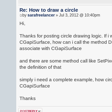
Re: How to draw a circle
by
sarafreelancer
» Jul 3, 2012 @ 10:40pm
Hi,
Thanks for posting circle drawing logic. If i 
CGapiSurface, how can i call the method 
associate with CGapiSurface
and there are some method call like SetPixe
the definition of that
simply i need a complete example, how cir
CGapiSurface
Thanks
Post a reply