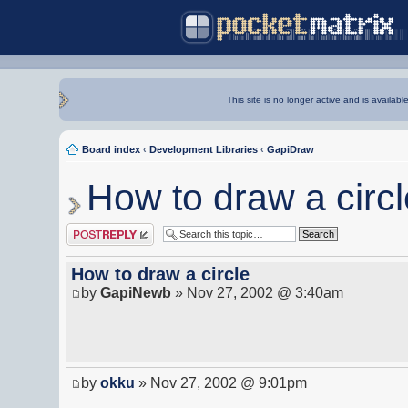
This site is no longer active and is availabl
Board index
‹
Development Libraries
‹
GapiDraw
How to draw a circl
Post a reply
How to draw a circle
by
GapiNewb
» Nov 27, 2002 @ 3:40am
by
okku
» Nov 27, 2002 @ 9:01pm