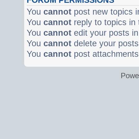
You
cannot
post new topics i
You
cannot
reply to topics in
You
cannot
edit your posts in
You
cannot
delete your posts 
You
cannot
post attachments 
Powe