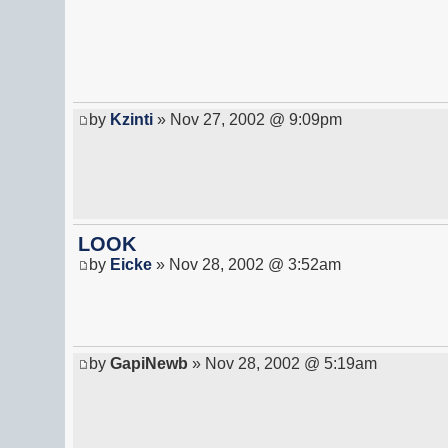
by
Kzinti
» Nov 27, 2002 @ 9:09pm
LOOK
by
Eicke
» Nov 28, 2002 @ 3:52am
by
GapiNewb
» Nov 28, 2002 @ 5:19am