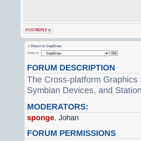
Post a reply
Return to GapiDraw
Jump to
FORUM DESCRIPTION
The Cross-platform Graphics
Symbian Devices, and Statio
MODERATORS:
sponge
,
Johan
FORUM PERMISSIONS