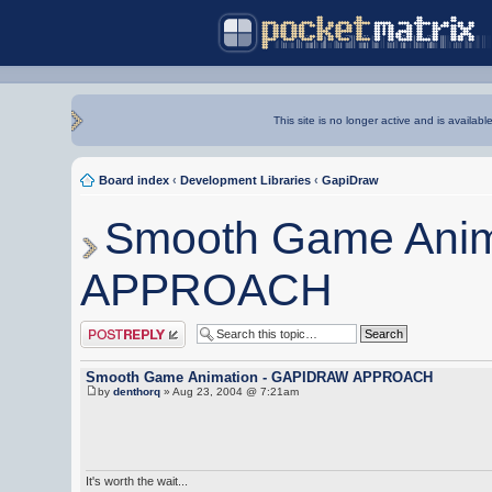
This site is no longer active and is availabl
Board index
‹
Development Libraries
‹
GapiDraw
Smooth Game Ani
APPROACH
Post a reply
Smooth Game Animation - GAPIDRAW APPROACH
by
denthorq
» Aug 23, 2004 @ 7:21am
It's worth the wait...