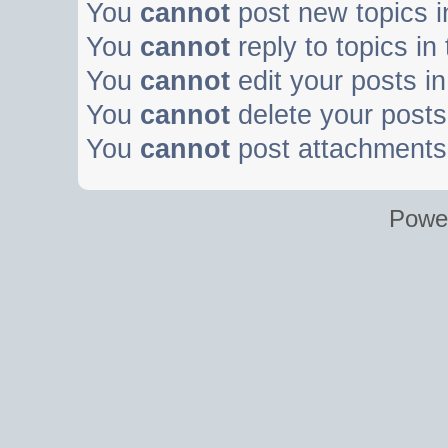
You
cannot
post new topics i
You
cannot
reply to topics in
You
cannot
edit your posts in
You
cannot
delete your posts 
You
cannot
post attachments 
Powe