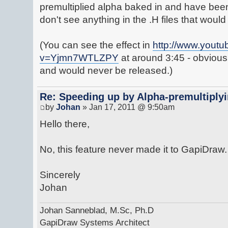
premultiplied alpha baked in and have been l
don't see anything in the .H files that would 
(You can see the effect in
http://www.yout
v=Yjmn7WTLZPY
at around 3:45 - obviousl
and would never be released.)
Re: Speeding up by Alpha-premultipl
by
Johan
» Jan 17, 2011 @ 9:50am
Hello there,
No, this feature never made it to GapiDraw.
Sincerely
Johan
Johan Sanneblad, M.Sc, Ph.D
GapiDraw Systems Architect