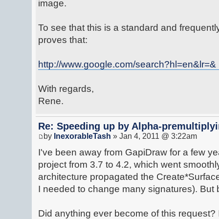
image.
To see that this is a standard and frequen
proves that:
http://www.google.com/search?hl=en&lr=& ...
With regards,
Rene.
Re: Speeding up by Alpha-premultipl
by
InexorableTash
» Jan 4, 2011 @ 3:22am
I've been away from GapiDraw for a few ye
project from 3.7 to 4.2, which went smoothl
architecture propagated the Create*Surface
I needed to change many signatures). But 
Did anything ever become of this request? 