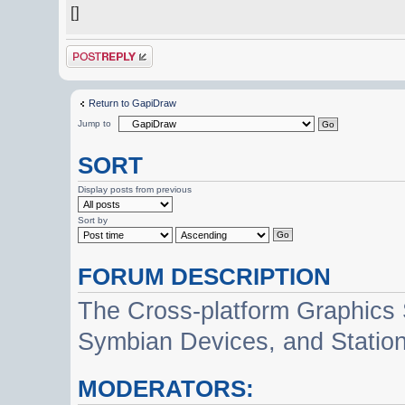
[]
Post a reply
Return to GapiDraw
Jump to
SORT
Display posts from previous
Sort by
FORUM DESCRIPTION
The Cross-platform Graphics
Symbian Devices, and Statio
MODERATORS: