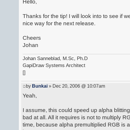
Hello,
Thanks for the tip! I will look into to see if
nice way for the next release.
Cheers
Johan
Johan Sanneblad, M.Sc, Ph.D
GapiDraw Systems Architect
[]
by
Bunkai
» Dec 20, 2006 @ 10:07am
Yeah,
I assume, this could speed up alpha blitti
bad at all. All it requires is not to multipl
time, because alpha premultiplied RGB is a