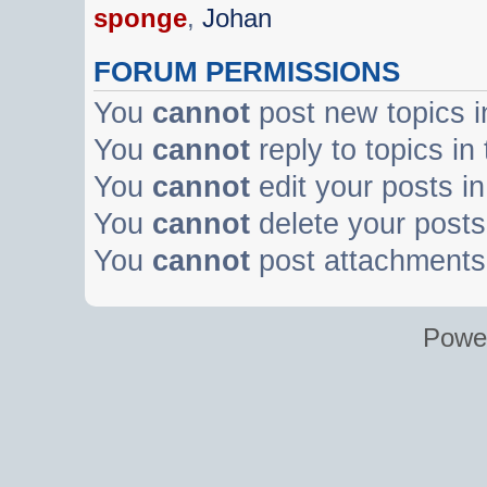
sponge
,
Johan
FORUM PERMISSIONS
You
cannot
post new topics i
You
cannot
reply to topics in
You
cannot
edit your posts in
You
cannot
delete your posts 
You
cannot
post attachments 
Powe