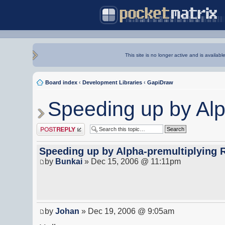
This site is no longer active and is availabl
Board index
‹
Development Libraries
‹
GapiDraw
Speeding up by Al
Post a reply
Speeding up by Alpha-premultiplying
by
Bunkai
» Dec 15, 2006 @ 11:11pm
by
Johan
» Dec 19, 2006 @ 9:05am