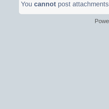
You
cannot
post attachments 
Powe