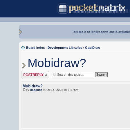
This site is no longer active and is availabl
Board index
‹
Development Libraries
‹
GapiDraw
Mobidraw?
Post a reply
Mobidraw?
by
Bapdude
» Apr 15, 2008 @ 9:27am