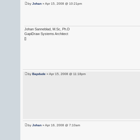
by
Johan
» Apr 15, 2008 @ 10:21pm
Johan Sanneblad, M.Sc, Ph.D
GapiDraw Systems Architect
[]
by
Bapdude
» Apr 15, 2008 @ 11:18pm
by
Johan
» Apr 16, 2008 @ 7:10am