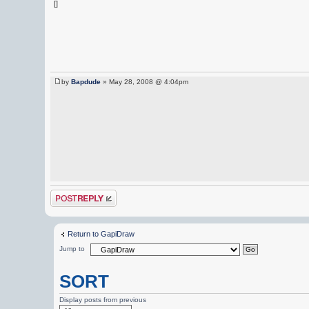
[]
by
Bapdude
» May 28, 2008 @ 4:04pm
Post a reply
Return to GapiDraw
Jump to
SORT
Display posts from previous