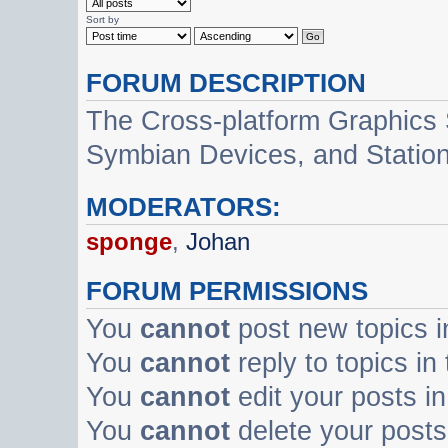
Sort by
FORUM DESCRIPTION
The Cross-platform Graphics
Symbian Devices, and Statio
MODERATORS:
sponge
,
Johan
FORUM PERMISSIONS
You
cannot
post new topics i
You
cannot
reply to topics in
You
cannot
edit your posts in
You
cannot
delete your posts 