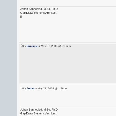
Johan Sanneblad, M.Sc, Ph.D
GapiDraw Systems Architect
[]
by
Bapdude
» May 27, 2008 @ 8:36pm
by
Johan
» May 28, 2008 @ 1:46pm
Johan Sanneblad, M.Sc, Ph.D
GapiDraw Systems Architect