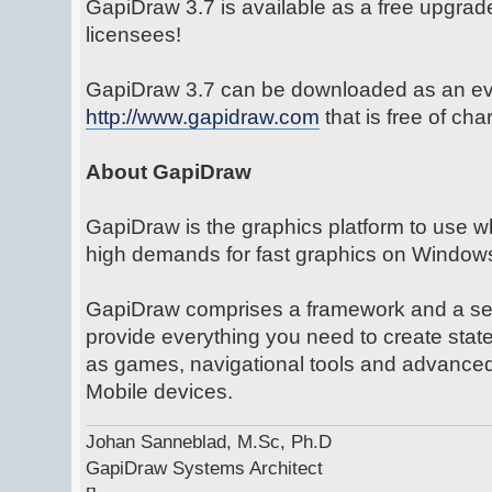
GapiDraw 3.7 is available as a free upgrade
licensees!
GapiDraw 3.7 can be downloaded as an eva
http://www.gapidraw.com
that is free of ch
About GapiDraw
GapiDraw is the graphics platform to use w
high demands for fast graphics on Window
GapiDraw comprises a framework and a set 
provide everything you need to create state
as games, navigational tools and advanced
Mobile devices.
Johan Sanneblad, M.Sc, Ph.D
GapiDraw Systems Architect