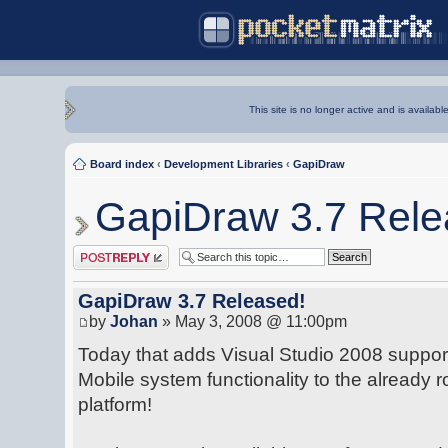
This site is no longer active and is availabl
Board index
‹
Development Libraries
‹
GapiDraw
GapiDraw 3.7 Rele
Post a reply
GapiDraw 3.7 Released!
by
Johan
» May 3, 2008 @ 11:00pm
Today that adds Visual Studio 2008 suppo
Mobile system functionality to the already 
platform!