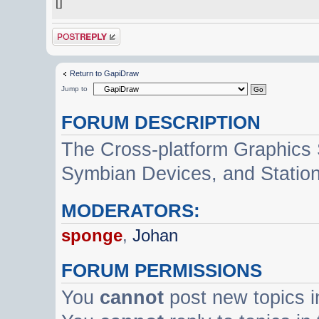
[]
Post a reply
Return to GapiDraw
Jump to
FORUM DESCRIPTION
The Cross-platform Graphics
Symbian Devices, and Statio
MODERATORS:
sponge
,
Johan
FORUM PERMISSIONS
You
cannot
post new topics i