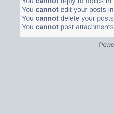
You
cannot
reply to topics in
You
cannot
edit your posts in
You
cannot
delete your posts 
You
cannot
post attachments 
Powe