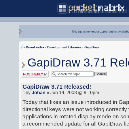
This site is no longer active and is availabl
Board index
‹
Development Libraries
‹
GapiDraw
GapiDraw 3.71 Rel
Post a reply
GapiDraw 3.71 Released!
by
Johan
» Jun 14, 2008 @ 9:10pm
Today that fixes an issue introduced in Gap
directional keys were not working correctl
applications in rotated display mode on s
a recommended update for all GapiDraw lic