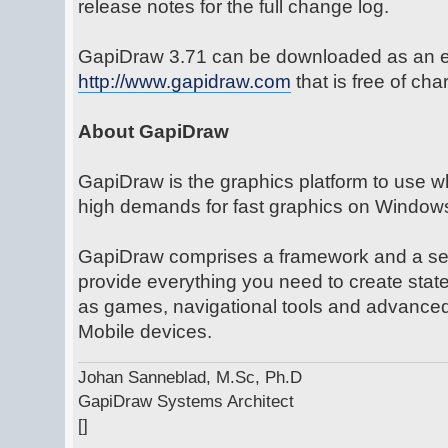
release notes for the full change log.
GapiDraw 3.71 can be downloaded as an ev
http://www.gapidraw.com
that is free of ch
About GapiDraw
GapiDraw is the graphics platform to use w
high demands for fast graphics on Window
GapiDraw comprises a framework and a set 
provide everything you need to create state
as games, navigational tools and advanced
Mobile devices.
Johan Sanneblad, M.Sc, Ph.D
GapiDraw Systems Architect
[]