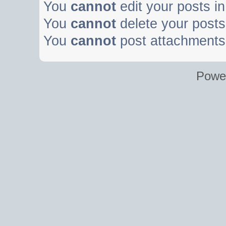
You
cannot
edit your posts in
You
cannot
delete your posts 
You
cannot
post attachments 
Powe