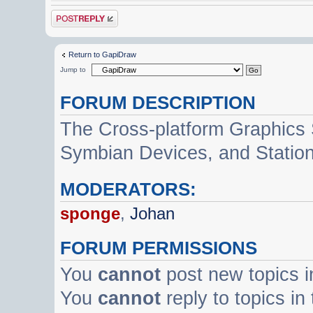
Post a reply
Return to GapiDraw
Jump to
FORUM DESCRIPTION
The Cross-platform Graphics
Symbian Devices, and Statio
MODERATORS:
sponge
,
Johan
FORUM PERMISSIONS
You
cannot
post new topics i
You
cannot
reply to topics in