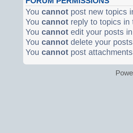
FORUM PERMISSIONS
You
cannot
post new topics i
You
cannot
reply to topics in
You
cannot
edit your posts in
You
cannot
delete your posts 
You
cannot
post attachments 
Powe