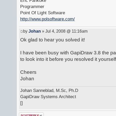
Eric Pankoke
Programmer
Point Of Light Software
http://www.polsoftware.com/
by
Johan
» Jul 4, 2008 @ 11:16am
Ok glad to hear you solved it!
I have been busy with GapiDraw 3.8 the pa
to look into it before you resolved it yourself
Cheers
Johan
Johan Sanneblad, M.Sc, Ph.D
GapiDraw Systems Architect
[]
Post a reply