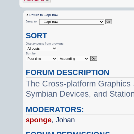
Return to GapiDraw
Jump to
SORT
Display posts from previous
Sort by
FORUM DESCRIPTION
The Cross-platform Graphics
Symbian Devices, and Statio
MODERATORS:
sponge
,
Johan