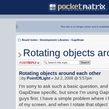
This site is no longer active and is availabl
Board index
‹
Development Libraries
‹
GapiDraw
Rotating objects a
Post a reply
Rotating objects around each other
by
PointOfLight
» Jul 2, 2008 @ 5:57pm
I'm sorry to ask such a basic question, and I 
GapiDraw specific, but since I'm using Gap
guys first. I have a simple problem where I
of my screen, and when I rotate that object