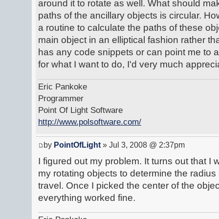
around it to rotate as well. What should mak
paths of the ancillary objects is circular. H
a routine to calculate the paths of these obj
main object in an elliptical fashion rather t
has any code snippets or can point me to a
for what I want to do, I'd very much apprecia
Eric Pankoke
Programmer
Point Of Light Software
http://www.polsoftware.com/
by
PointOfLight
» Jul 3, 2008 @ 2:37pm
I figured out my problem. It turns out that 
my rotating objects to determine the radiu
travel. Once I picked the center of the objec
everything worked fine.