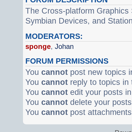
The Cross-platform Graphics
Symbian Devices, and Statio
MODERATORS:
sponge
,
Johan
FORUM PERMISSIONS
You
cannot
post new topics i
You
cannot
reply to topics in
You
cannot
edit your posts in
You
cannot
delete your posts 
You
cannot
post attachments 