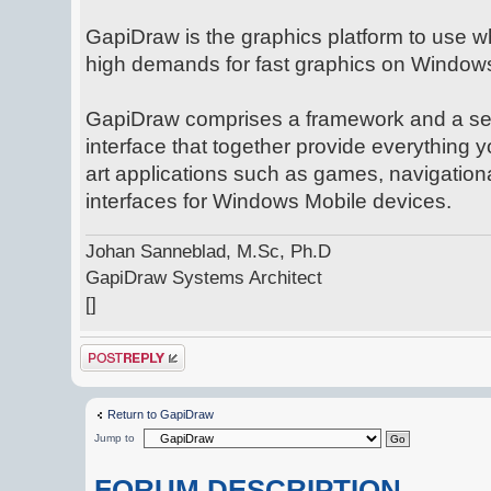
GapiDraw is the graphics platform to use w
high demands for fast graphics on Window
GapiDraw comprises a framework and a se
interface that together provide everything y
art applications such as games, navigation
interfaces for Windows Mobile devices.
Johan Sanneblad, M.Sc, Ph.D
GapiDraw Systems Architect
[]
Post a reply
Return to GapiDraw
Jump to
FORUM DESCRIPTION