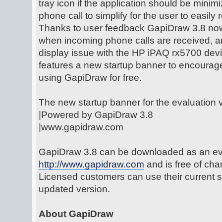
tray icon if the application should be mini
phone call to simplify for the user to easily 
Thanks to user feedback GapiDraw 3.8 no
when incoming phone calls are received, a
display issue with the HP iPAQ rx5700 devi
features a new startup banner to encourag
using GapiDraw for free.
The new startup banner for the evaluation v
|Powered by GapiDraw 3.8
|www.gapidraw.com
GapiDraw 3.8 can be downloaded as an eva
http://www.gapidraw.com
and is free of ch
Licensed customers can use their current s
updated version.
About GapiDraw