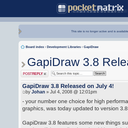
This site is no longer active and is availabl
Board index
‹
Development Libraries
‹
GapiDraw
GapiDraw 3.8 Relea
Post a reply
GapiDraw 3.8 Released on July 4!
by
Johan
» Jul 4, 2008 @ 12:01pm
- your number one choice for high perfor
graphics, was today updated to version 3.8
GapiDraw 3.8 features some new things suc