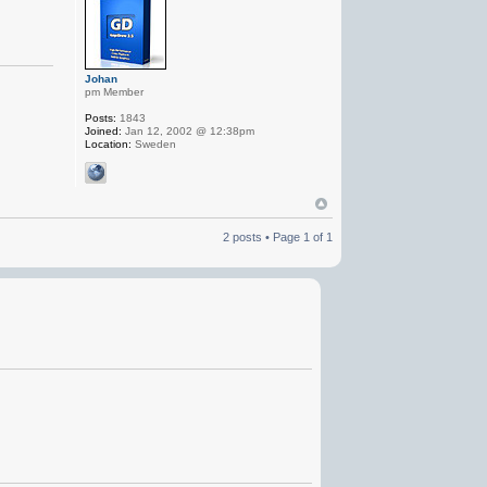
Johan
pm Member
Posts:
1843
Joined:
Jan 12, 2002 @ 12:38pm
Location:
Sweden
2 posts • Page
1
of
1