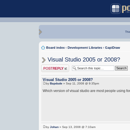
Thi
Board index
‹
Development Libraries
‹
GapiDraw
Visual Studio 2005 or 2008?
Post a reply
Visual Studio 2005 or 2008?
by
Bapdude
» Sep 11, 2008 @ 9:35pm
Which version of visual studio are most people using 
by
Johan
» Sep 13, 2008 @ 7:10am