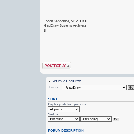
Johan Sanneblad, M.Sc, Ph.D
GapiDraw Systems Architect
[]
Post a reply
Return to GapiDraw
Jump to
SORT
Display posts from previous
Sort by
FORUM DESCRIPTION