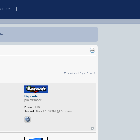
contact
led.
2 posts • Page
1
of
1
Bapdude
pm Member
Posts:
140
Joined:
May 14, 2004 @ 5:06am