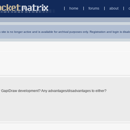
home
forums
about
s site is no longer active and is available for archival purposes only. Registration and login is disab
for GapiDraw development? Any advantages/disadvantages to either?