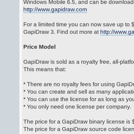
Windows Mobile 6.5, and can be download
http://www.gapidraw.com
For a limited time you can now save up to
GapiDraw 3. Find out more at
http://www.g
Price Model
GapiDraw is sold as a royalty free, all-platf
This means that:
* There are no royalty fees for using GapiD
* You can create and sell as many applicat
* You can use the license for as long as yo
* You only need one license per company.
The price for a GapiDraw binary license is
The price for a GapiDraw source code lice