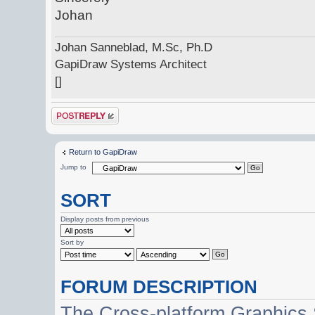
Johan
Johan Sanneblad, M.Sc, Ph.D
GapiDraw Systems Architect
[]
Post a reply
Return to GapiDraw
Jump to
SORT
Display posts from previous
Sort by
FORUM DESCRIPTION
The Cross-platform Graphics