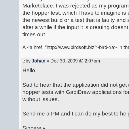
Marketplace. I was rejected as my program 
the hopper test, which I have to imagine is
the newest build or a test that is faulty and
after a while if the input it is creating doesnt
times out...
A <a href="http://www.birdsoft.biz">bird</a> in th
by
Johan
» Dec 30, 2009 @ 2:07pm
Hello,
Sad to hear that the application did not g
hopper tests with GapiDraw applications fo
without issues.
Send me a PM and I can do my best to help
Sincerely