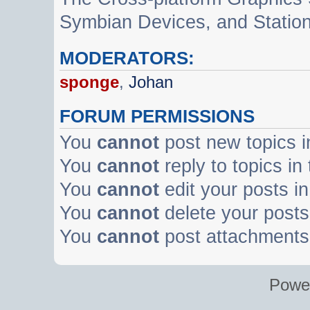
Symbian Devices, and Statio
MODERATORS:
sponge
,
Johan
FORUM PERMISSIONS
You
cannot
post new topics i
You
cannot
reply to topics in
You
cannot
edit your posts in
You
cannot
delete your posts 
You
cannot
post attachments 
Powe