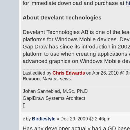
for immediate download and purchase at
h
About Develant Technologies
Develant Technologies AB is one of the lea
platforms for Windows Mobile devices. Deve
GapiDraw has since its introduction in 20
platform to use when creating applications
advanced graphics on Windows Mobile dev
Last edited by
Chris Edwards
on Apr 26, 2010 @ 9:0
Reason:
Mark as news
Johan Sanneblad, M.Sc, Ph.D
GapiDraw Systems Architect
[]
by
Birdiestyle
» Dec 29, 2009 @ 2:46pm
Has any developer actually had a GD base