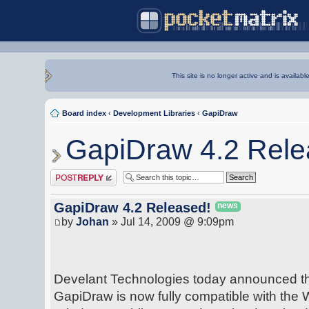
This site is no longer active and is availabl
Board index
‹
Development Libraries
‹
GapiDraw
GapiDraw 4.2 Rele
Post a reply
GapiDraw 4.2 Released!
news
by
Johan
» Jul 14, 2009 @ 9:09pm
Develant Technologies today announced the 
GapiDraw is now fully compatible with the