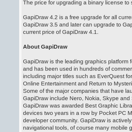
The price for upgrading a binary license to
GapiDraw 4.2 is a free upgrade for all curr
GapiDraw 3.5 and later can upgrade to Gap
current price of GapiDraw 4.1.
About GapiDraw
GapiDraw is the leading graphics platform
and has been used in hundreds of commerc
including major titles such as EverQuest f
Online Entertainment and Return to Myster
Some of the major companies that have l
GapiDraw include Nero, Nokia, Skype and 
GapiDraw was awarded Best Graphic Libra
devices two years in a row by Pocket PC 
developer community. GapiDraw is activel
navigational tools, of course many mobile 