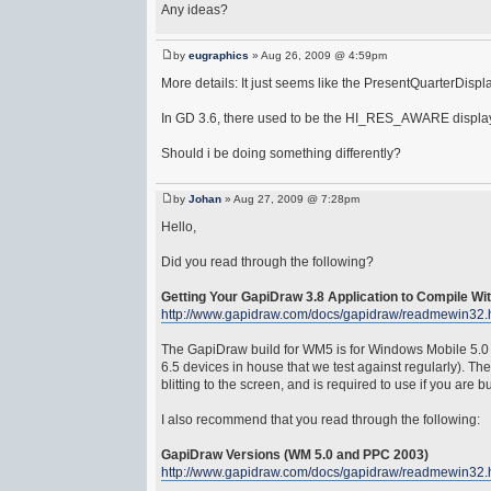
Any ideas?
by
eugraphics
» Aug 26, 2009 @ 4:59pm
More details: It just seems like the PresentQuarterDispla
In GD 3.6, there used to be the HI_RES_AWARE display fl
Should i be doing something differently?
by
Johan
» Aug 27, 2009 @ 7:28pm
Hello,
Did you read through the following?
Getting Your GapiDraw 3.8 Application to Compile Wi
http://www.gapidraw.com/docs/gapidraw/readmewin32.
The GapiDraw build for WM5 is for Windows Mobile 5.0 
6.5 devices in house that we test against regularly). T
blitting to the screen, and is required to use if you are
I also recommend that you read through the following:
GapiDraw Versions (WM 5.0 and PPC 2003)
http://www.gapidraw.com/docs/gapidraw/readmewin32.