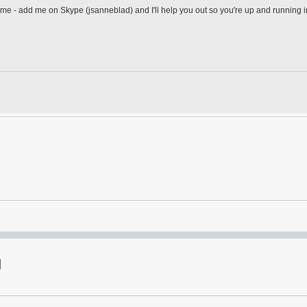
adme - add me on Skype (jsanneblad) and I'll help you out so you're up and running 