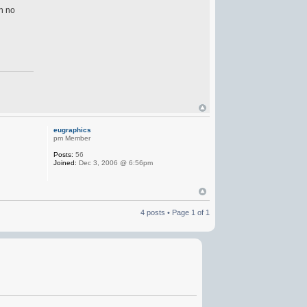
in no
eugraphics
pm Member
Posts:
56
Joined:
Dec 3, 2006 @ 6:56pm
4 posts • Page
1
of
1