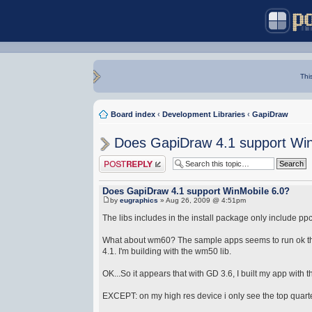
Thi
Board index
‹
Development Libraries
‹
GapiDraw
Does GapiDraw 4.1 support Win
Post a reply
Does GapiDraw 4.1 support WinMobile 6.0?
by
eugraphics
» Aug 26, 2009 @ 4:51pm
The libs includes in the install package only include
What about wm60? The sample apps seems to run ok ther
4.1. I'm building with the wm50 lib.
OK...So it appears that with GD 3.6, I built my app with
EXCEPT: on my high res device i only see the top quart