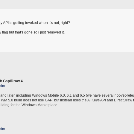
y API is getting invoked when it's not, right?
ag but that's gone so i just removed it.
th GapiDraw 4
htm
and later, including Windows Mobile 6.0, 6.1 and 6.5 (we have several not-yet-re
he WM 5.0 build does not use GAPI but instead uses the AllKeys API and DirectDraw 
 building for the Windows Marketplace.
htm