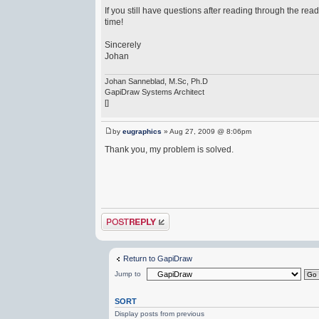
If you still have questions after reading through the re
time!
Sincerely
Johan
Johan Sanneblad, M.Sc, Ph.D
GapiDraw Systems Architect
[]
by
eugraphics
» Aug 27, 2009 @ 8:06pm
Thank you, my problem is solved.
Post a reply
Return to GapiDraw
Jump to
SORT
Display posts from previous