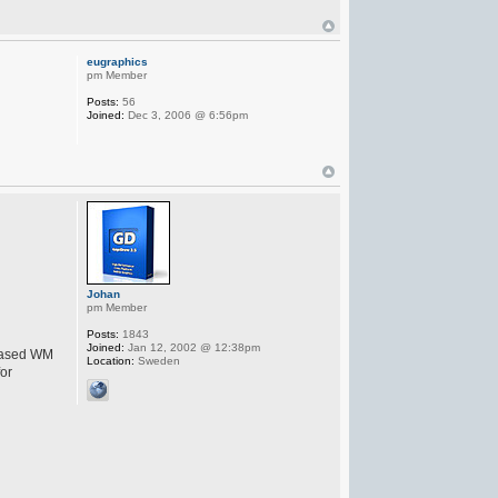
eugraphics
pm Member
Posts:
56
Joined:
Dec 3, 2006 @ 6:56pm
Johan
pm Member
Posts:
1843
Joined:
Jan 12, 2002 @ 12:38pm
leased WM
Location:
Sweden
for