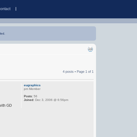
contact
led.
4 posts • Page
1
of
1
eugraphics
pm Member
Posts:
56
Joined:
Dec 3, 2006 @ 6:56pm
 with GD