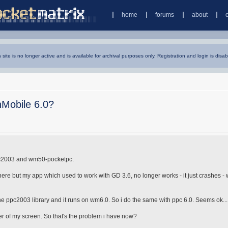
home
forums
about
s site is no longer active and is available for archival purposes only. Registration and login is disab
Mobile 6.0?
 ppc2003 and wm50-pocketpc.
e but my app which used to work with GD 3.6, no longer works - it just crashes -
 the ppc2003 library and it runs on wm6.0. So i do the same with ppc 6.0. Seems ok...
er of my screen. So that's the problem i have now?