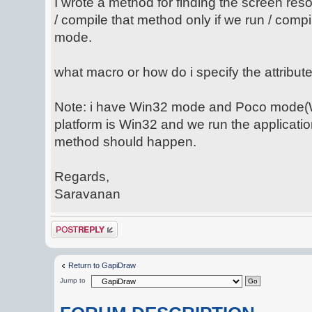
I wrote a method for finding the screen reso
/ compile that method only if we run / compi
mode.
what macro or how do i specify the attribu
Note: i have Win32 mode and Poco mode(W
platform is Win32 and we run the applicatio
method should happen.
Regards,
Saravanan
Post a reply
Return to GapiDraw
Jump to