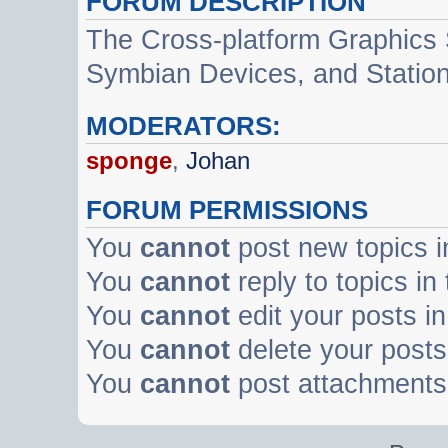
FORUM DESCRIPTION
The Cross-platform Graphics
Symbian Devices, and Statio
MODERATORS:
sponge
,
Johan
FORUM PERMISSIONS
You
cannot
post new topics i
You
cannot
reply to topics in
You
cannot
edit your posts in
You
cannot
delete your posts 
You
cannot
post attachments 