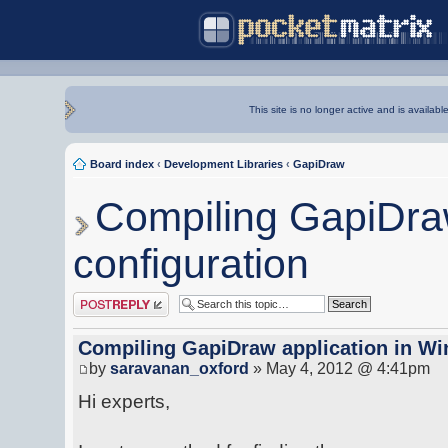
This site is no longer active and is availabl
Board index
‹
Development Libraries
‹
GapiDraw
Compiling GapiDraw
configuration
Post a reply
Compiling GapiDraw application in Wi
by
saravanan_oxford
» May 4, 2012 @ 4:41pm
Hi experts,