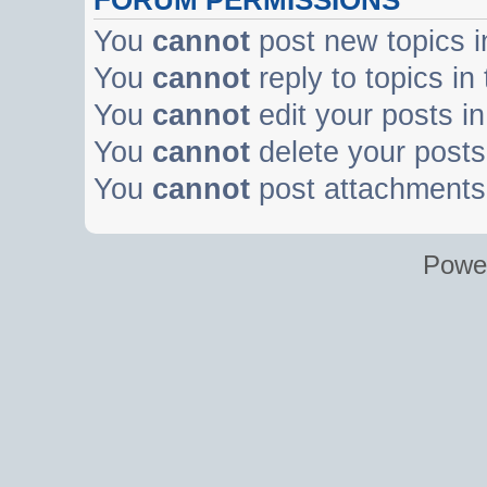
You
cannot
post new topics i
You
cannot
reply to topics in
You
cannot
edit your posts in
You
cannot
delete your posts 
You
cannot
post attachments 
Powe