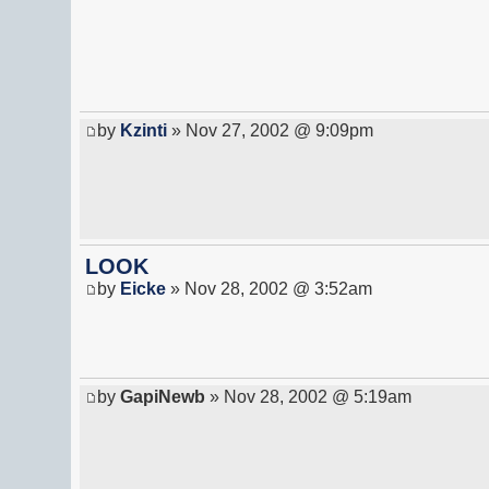
by
Kzinti
» Nov 27, 2002 @ 9:09pm
LOOK
by
Eicke
» Nov 28, 2002 @ 3:52am
by
GapiNewb
» Nov 28, 2002 @ 5:19am