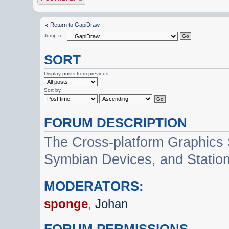
Return to GapiDraw
Jump to
SORT
Display posts from previous
Sort by
FORUM DESCRIPTION
The Cross-platform Graphics
Symbian Devices, and Statio
MODERATORS:
sponge
,
Johan
FORUM PERMISSIONS