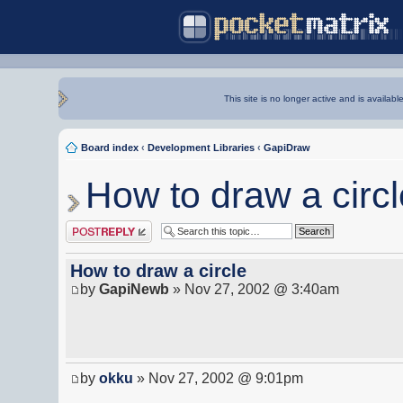
This site is no longer active and is availabl
Board index
‹
Development Libraries
‹
GapiDraw
How to draw a circl
Post a reply
How to draw a circle
by
GapiNewb
» Nov 27, 2002 @ 3:40am
by
okku
» Nov 27, 2002 @ 9:01pm