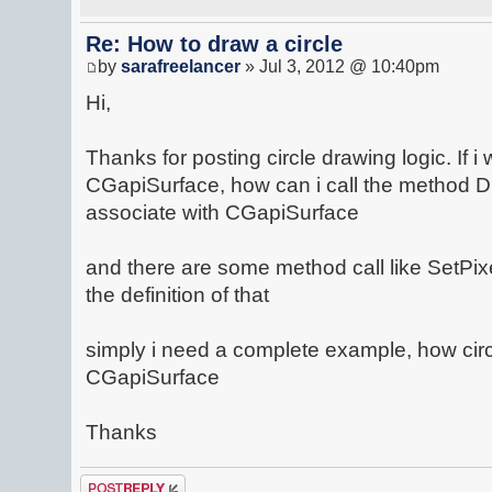
Re: How to draw a circle
by
sarafreelancer
» Jul 3, 2012 @ 10:40pm
Hi,
Thanks for posting circle drawing logic. If i 
CGapiSurface, how can i call the method 
associate with CGapiSurface
and there are some method call like SetPixe
the definition of that
simply i need a complete example, how cir
CGapiSurface
Thanks
Post a reply