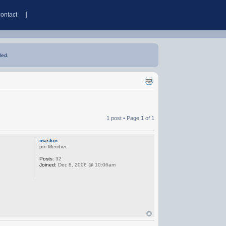
contact
led.
1 post • Page
1
of
1
maskin
pm Member
Posts:
32
Joined:
Dec 8, 2006 @ 10:06am