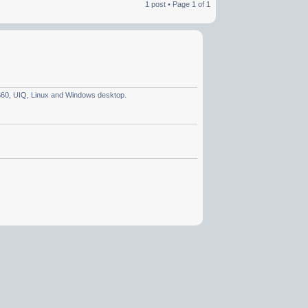
1 post • Page
1
of
1
 S60, UIQ, Linux and Windows desktop.