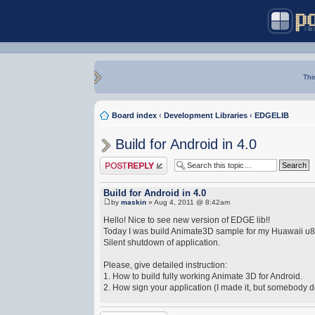
Thi
Board index
‹
Development Libraries
‹
EDGELIB
Build for Android in 4.0
Post a reply
Build for Android in 4.0
by
maskin
» Aug 4, 2011 @ 8:42am
Hello! Nice to see new version of EDGE lib!!
Today I was build Animate3D sample for my Huawaii u820
Silent shutdown of application.
Please, give detailed instruction:
1. How to build fully working Animate 3D for Android.
2. How sign your application (I made it, but somebody do