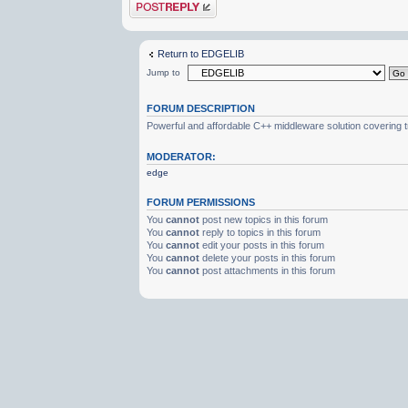
Post a reply
Return to EDGELIB
Jump to
FORUM DESCRIPTION
Powerful and affordable C++ middleware solution covering 
MODERATOR:
edge
FORUM PERMISSIONS
You
cannot
post new topics in this forum
You
cannot
reply to topics in this forum
You
cannot
edit your posts in this forum
You
cannot
delete your posts in this forum
You
cannot
post attachments in this forum