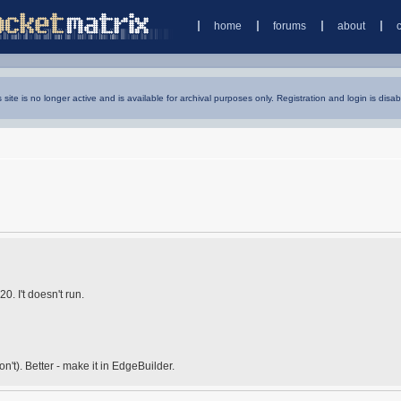
home
forums
about
s site is no longer active and is available for archival purposes only. Registration and login is disab
. I't doesn't run.
n't). Better - make it in EdgeBuilder.