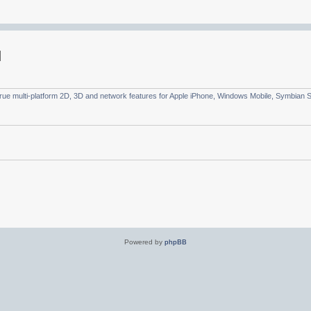
true multi-platform 2D, 3D and network features for Apple iPhone, Windows Mobile, Symbian
Powered by
phpBB