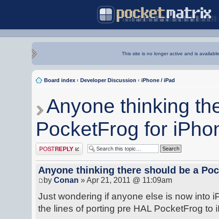
This site is no longer active and is availabl
Board index
‹
Developer Discussion
‹
iPhone / iPad
Anyone thinking th
PocketFrog for iPho
Post a reply
Anyone thinking there should be a Poc
by
Conan
» Apr 21, 2011 @ 11:09am
Just wondering if anyone else is now into 
the lines of porting pre HAL PocketFrog to 