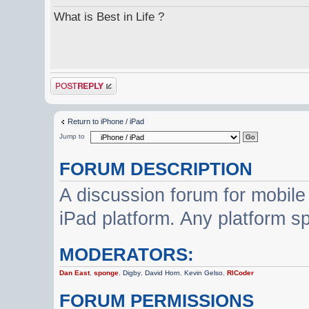
What is Best in Life ?
Post a reply
Return to iPhone / iPad
Jump to
FORUM DESCRIPTION
A discussion forum for mobile
iPad platform. Any platform s
MODERATORS:
Dan East
,
sponge
,
Digby
,
David Horn
,
Kevin Gelso
,
RICoder
FORUM PERMISSIONS