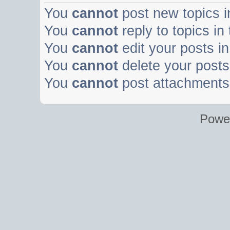
You
cannot
post new topics i
You
cannot
reply to topics in
You
cannot
edit your posts in
You
cannot
delete your posts 
You
cannot
post attachments 
Powe