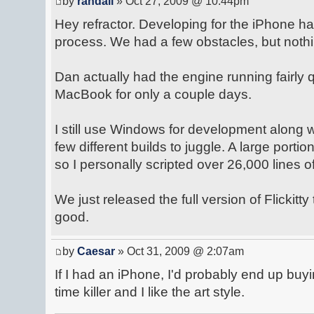
by
randall
» Oct 27, 2009 @ 10:44pm
Hey refractor. Developing for the iPhone h
process. We had a few obstacles, but nothi
Dan actually had the engine running fairly q
MacBook for only a couple days.
I still use Windows for development along
few different builds to juggle. A large portion
so I personally scripted over 26,000 lines o
We just released the full version of Flickitty
good.
by
Caesar
» Oct 31, 2009 @ 2:07am
If I had an iPhone, I'd probably end up buyin
time killer and I like the art style.