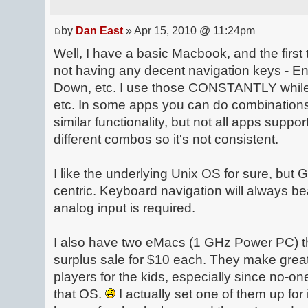
by
Dan East
» Apr 15, 2010 @ 11:24pm
Well, I have a basic Macbook, and the first 
not having any decent navigation keys - 
Down, etc. I use those CONSTANTLY while
etc. In some apps you can do combination
similar functionality, but not all apps suppor
different combos so it's not consistent.
I like the underlying Unix OS for sure, but G
centric. Keyboard navigation will always b
analog input is required.
I also have two eMacs (1 GHz Power PC) tha
surplus sale for $10 each. They make gre
players for the kids, especially since no-on
that OS.
I actually set one of them up f