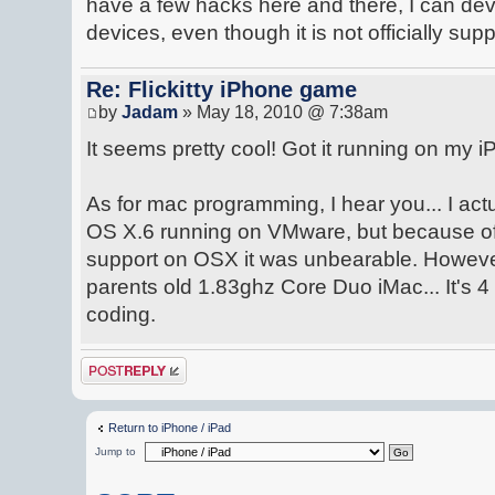
have a few hacks here and there, I can d
devices, even though it is not officially sup
Re: Flickitty iPhone game
by
Jadam
» May 18, 2010 @ 7:38am
It seems pretty cool! Got it running on my iP
As for mac programming, I hear you... I ac
OS X.6 running on VMware, but because of 
support on OSX it was unbearable. Howeve
parents old 1.83ghz Core Duo iMac... It's 4 y
coding.
Post a reply
Return to iPhone / iPad
Jump to