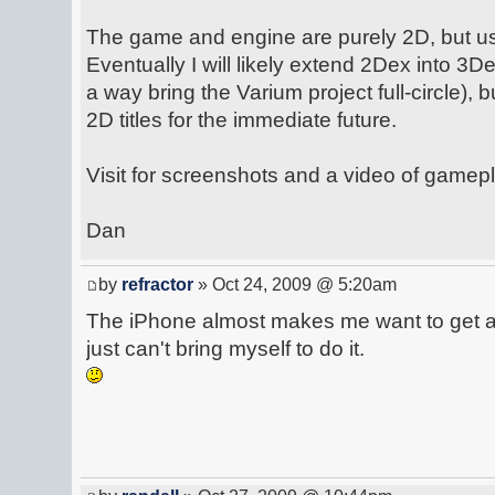
The game and engine are purely 2D, but u
Eventually I will likely extend 2Dex into 3De
a way bring the Varium project full-circle), 
2D titles for the immediate future.
Visit for screenshots and a video of gamepl
Dan
by
refractor
» Oct 24, 2009 @ 5:20am
The iPhone almost makes me want to get a 
just can't bring myself to do it.