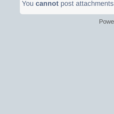
You
cannot
post attachments 
Powe