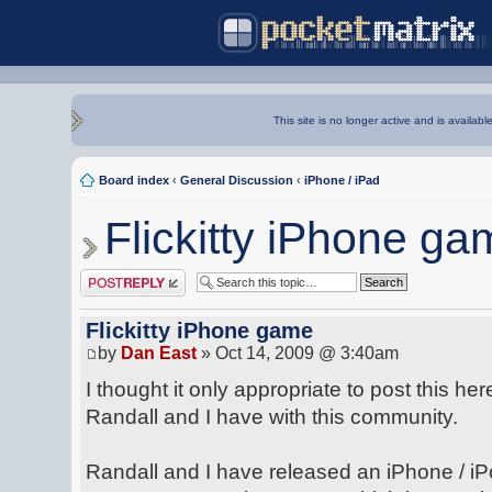
This site is no longer active and is availabl
Board index
‹
General Discussion
‹
iPhone / iPad
Flickitty iPhone ga
Post a reply
Flickitty iPhone game
by
Dan East
» Oct 14, 2009 @ 3:40am
I thought it only appropriate to post this he
Randall and I have with this community.
Randall and I have released an iPhone / iP