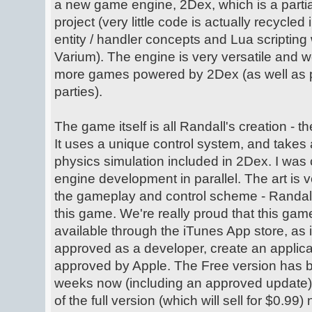
a new game engine, 2Dex, which is a partia
project (very little code is actually recycled
entity / handler concepts and Lua scripting 
Varium). The engine is very versatile and w
more games powered by 2Dex (as well as pos
parties).
The game itself is all Randall's creation - t
It uses a unique control system, and takes 
physics simulation included in 2Dex. I was 
engine development in parallel. The art is v
the gameplay and control scheme - Randall
this game. We're really proud that this ga
available through the iTunes App store, as 
approved as a developer, create an applicat
approved by Apple. The Free version has b
weeks now (including an approved update),
of the full version (which will sell for $0.99)