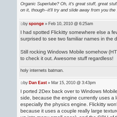
Organic Superlube? Oh, it's great stuff, great stu
on it, though--it'll try and slide away from you the 
by
sponge
» Feb 10, 2010 @ 6:25am
I had spotted Flickitty somewhere else a 
surprised to see two familiar names in the
Still rocking Windows Mobile somehow (HTC
to check it out. Awesome stuff regardless!
holy internets batman.
by
Dan East
» Mar 15, 2010 @ 3:43pm
I ported 2Dex back over to Windows Mobile
side, because the engine currently uses a lo
especially the physics engine. Flickitty wo
because it uses a couple really large textur