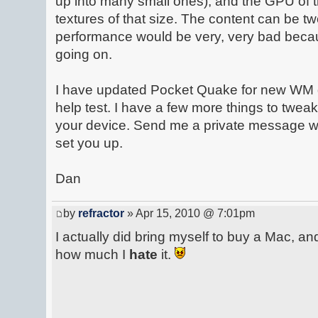
up into many small ones), and the GPU of t
textures of that size. The content can be t
performance would be very, very bad becau
going on.
I have updated Pocket Quake for new WM 
help test. I have a few more things to tweak
your device. Send me a private message wit
set you up.
Dan
by
refractor
» Apr 15, 2010 @ 7:01pm
I actually did bring myself to buy a Mac, and
how much I
hate
it.