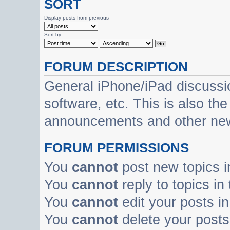
SORT
Display posts from previous
Sort by
FORUM DESCRIPTION
General iPhone/iPad discussi
software, etc. This is also th
announcements and other ne
FORUM PERMISSIONS
You
cannot
post new topics i
You
cannot
reply to topics in
You
cannot
edit your posts in
You
cannot
delete your posts 