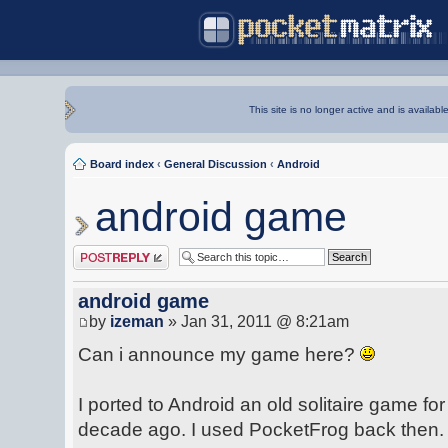
This site is no longer active and is availabl
Board index
‹
General Discussion
‹
Android
android game
Post a reply
android game
by
izeman
» Jan 31, 2011 @ 8:21am
Can i announce my game here?
I ported to Android an old solitaire game f
decade ago. I used PocketFrog back then.