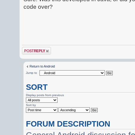
code over?
Post a reply
Return to Android
Jump to
SORT
Display posts from previous
Sort by
FORUM DESCRIPTION