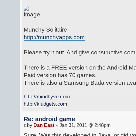
Munchy Solitaire
http://munchyapps.com
Please try it out. And give constructive co
There is a FREE version on the Android Mar
Paid version has 70 games.
There is also a Samsung Bada version avai
http://mindhyve.com
http://kludgets.com
Re: android game
by
Dan East
» Jan 31, 2011 @ 2:48pm
Sure. Was this developed in Java, or did y