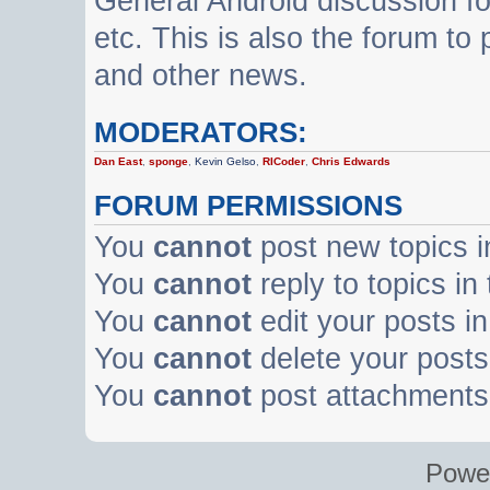
General Android discussion f
etc. This is also the forum t
and other news.
MODERATORS:
Dan East
,
sponge
,
Kevin Gelso
,
RICoder
,
Chris Edwards
FORUM PERMISSIONS
You
cannot
post new topics i
You
cannot
reply to topics in
You
cannot
edit your posts in
You
cannot
delete your posts 
You
cannot
post attachments 
Powe