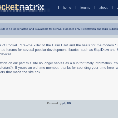
home
forums
about
s site is no longer active and is available for archival purposes only. Registration and login is disab
 of Pocket PC's--the killer of the Palm Pilot and the basis for the modern 
ted forums for several popular development libraries such as
GapiDraw
and
 devices.
rt on our part this site no longer serves as a hub for timely information. You 
torian?). If you're an old-time member, thanks for spending your time here--
ers that made the site tick.
Powered by
phpBB