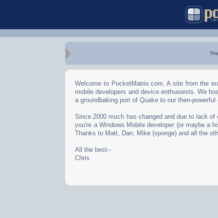
Thi
Welcome to PocketMatrix.com. A site from the era
mobile developers and device enthusiests. We hos
a groundbaking port of Quake to our then-powerful
Since 2000 much has changed and due to lack of effo
you're a Windows Mobile developer (or maybe a his
Thanks to Matt, Dan, Mike (sponge) and all the oth
All the best--
Chris