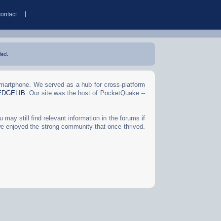
contact
led.
Smartphone. We served as a hub for cross-platform
EDGELIB
. Our site was the host of PocketQuake --
may still find relevant information in the forums if
we enjoyed the strong community that once thrived.