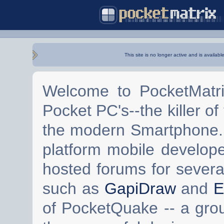
This site is no longer active and is availabl
Welcome to PocketMatri
Pocket PC's--the killer of
the modern Smartphone. 
platform mobile develop
hosted forums for severa
such as
GapiDraw
and
E
of PocketQuake -- a gro