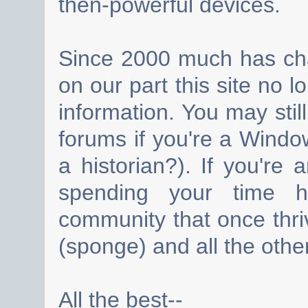
then-powerful devices.
Since 2000 much has cha
on our part this site no 
information. You may still
forums if you're a Wind
a historian?). If you're
spending your time h
community that once thri
(sponge) and all the other
All the best--