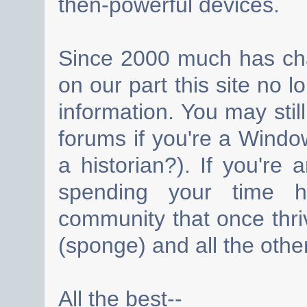
then-powerful devices.
Since 2000 much has cha
on our part this site no 
information. You may still
forums if you're a Wind
a historian?). If you're
spending your time h
community that once thri
(sponge) and all the other
All the best--