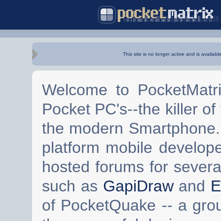
This site is no longer active and is availabl
Welcome to PocketMatri
Pocket PC's--the killer of
the modern Smartphone. 
platform mobile develop
hosted forums for severa
such as
GapiDraw
and
E
of PocketQuake -- a gro