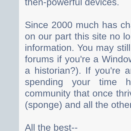
then-powerful devices.
Since 2000 much has cha
on our part this site no 
information. You may still
forums if you're a Wind
a historian?). If you're
spending your time h
community that once thri
(sponge) and all the other
All the best--