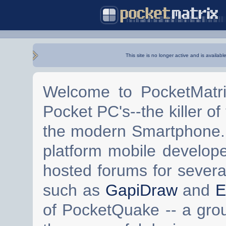
This site is no longer active and is availabl
Welcome to PocketMatri
Pocket PC's--the killer of
the modern Smartphone. 
platform mobile develop
hosted forums for severa
such as
GapiDraw
and
E
of PocketQuake -- a gro