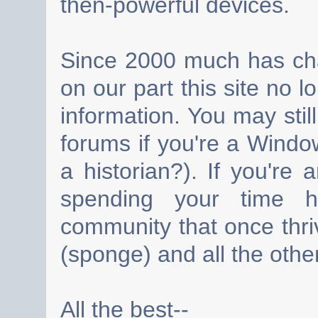
then-powerful devices.
Since 2000 much has cha
on our part this site no 
information. You may still
forums if you're a Wind
a historian?). If you're
spending your time h
community that once thri
(sponge) and all the other
All the best--