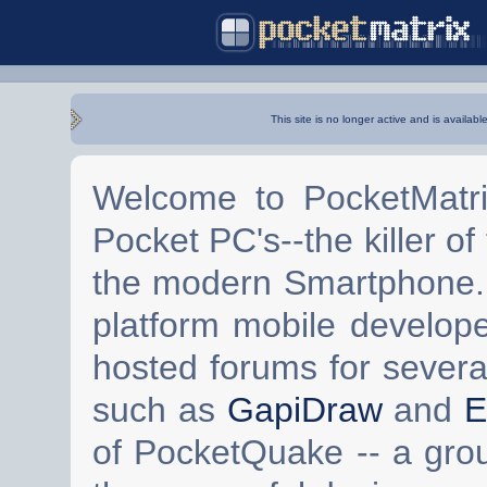
This site is no longer active and is availabl
Welcome to PocketMatri
Pocket PC's--the killer of
the modern Smartphone. 
platform mobile develop
hosted forums for severa
such as
GapiDraw
and
E
of PocketQuake -- a gro