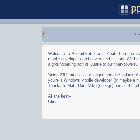
Thi
Welcome to PocketMatrix.com. A site from the era
mobile developers and device enthusiests. We hos
a groundbaking port of Quake to our then-powerful
Since 2000 much has changed and due to lack of effo
you're a Windows Mobile developer (or maybe a his
Thanks to Matt, Dan, Mike (sponge) and all the oth
All the best--
Chris