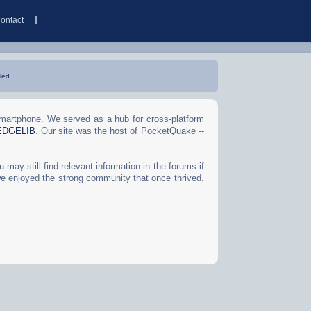
contact
led.
Smartphone. We served as a hub for cross-platform
EDGELIB
. Our site was the host of PocketQuake --
may still find relevant information in the forums if
we enjoyed the strong community that once thrived.