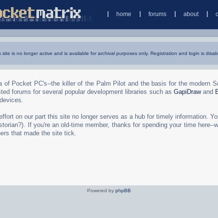
home
forums
about
s site is no longer active and is available for archival purposes only. Registration and login is disab
 of Pocket PC's--the killer of the Palm Pilot and the basis for the modern 
ted forums for several popular development libraries such as
GapiDraw
and
 devices.
rt on our part this site no longer serves as a hub for timely information. You 
torian?). If you're an old-time member, thanks for spending your time here--
ers that made the site tick.
Powered by
phpBB