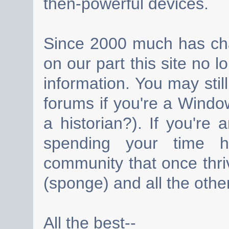
then-powerful devices.
Since 2000 much has cha
on our part this site no 
information. You may still
forums if you're a Wind
a historian?). If you're
spending your time h
community that once thri
(sponge) and all the other
All the best--