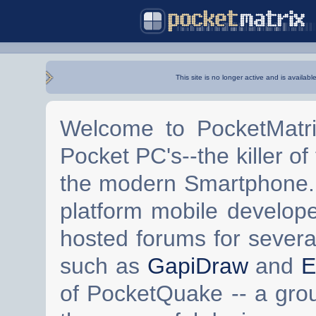
This site is no longer active and is availabl
Welcome to PocketMatri
Pocket PC's--the killer of
the modern Smartphone. 
platform mobile develop
hosted forums for severa
such as
GapiDraw
and
E
of PocketQuake -- a gro