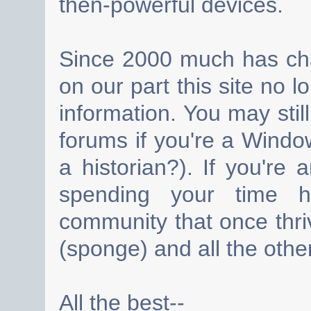
then-powerful devices.
Since 2000 much has cha
on our part this site no 
information. You may still
forums if you're a Wind
a historian?). If you're
spending your time h
community that once thri
(sponge) and all the other
All the best--