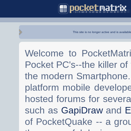
This site is no longer active and is availabl
Welcome to PocketMatri
Pocket PC's--the killer of
the modern Smartphone. 
platform mobile develop
hosted forums for severa
such as
GapiDraw
and
E
of PocketQuake -- a gro