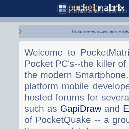
This site is no longer active and is availabl
Welcome to PocketMatri
Pocket PC's--the killer of
the modern Smartphone. 
platform mobile develop
hosted forums for severa
such as
GapiDraw
and
E
of PocketQuake -- a gro