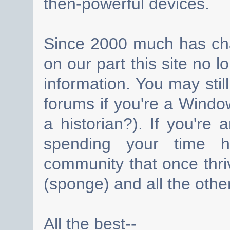
then-powerful devices.
Since 2000 much has cha
on our part this site no 
information. You may still
forums if you're a Wind
a historian?). If you're
spending your time h
community that once thri
(sponge) and all the other
All the best--