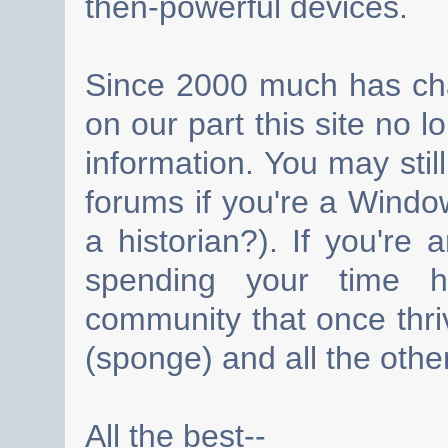
then-powerful devices.
Since 2000 much has cha
on our part this site no 
information. You may still
forums if you're a Wind
a historian?). If you're
spending your time h
community that once thri
(sponge) and all the other
All the best--