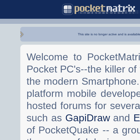
This site is no longer active and is availabl
Welcome to PocketMatri
Pocket PC's--the killer of
the modern Smartphone. 
platform mobile develop
hosted forums for severa
such as
GapiDraw
and
E
of PocketQuake -- a gro