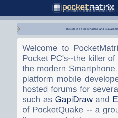
This site is no longer active and is availabl
Welcome to PocketMatri
Pocket PC's--the killer of
the modern Smartphone. 
platform mobile develop
hosted forums for severa
such as
GapiDraw
and
E
of PocketQuake -- a gro