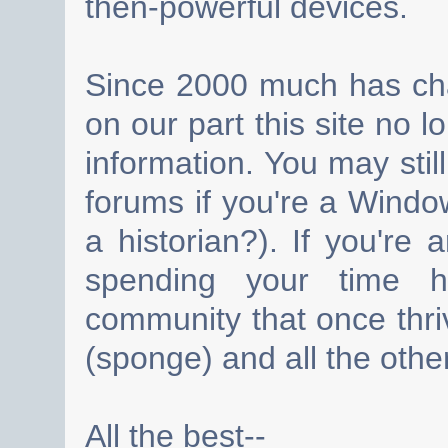
then-powerful devices.
Since 2000 much has cha
on our part this site no 
information. You may still
forums if you're a Wind
a historian?). If you're
spending your time h
community that once thri
(sponge) and all the other
All the best--