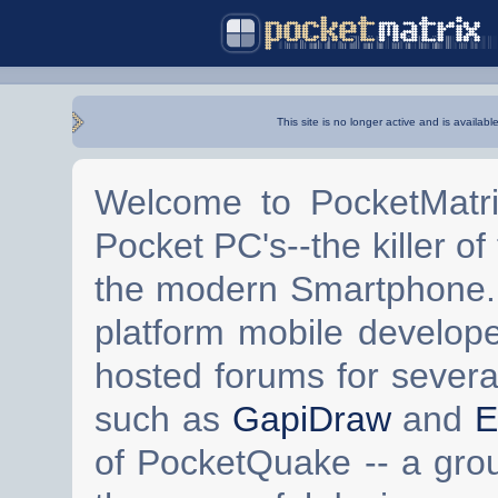
This site is no longer active and is availabl
Welcome to PocketMatri
Pocket PC's--the killer of
the modern Smartphone. 
platform mobile develop
hosted forums for severa
such as
GapiDraw
and
E
of PocketQuake -- a gro