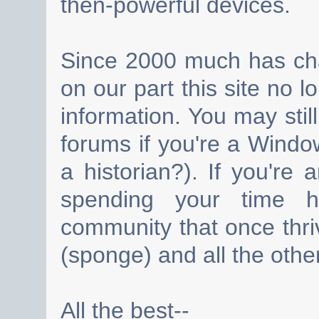
then-powerful devices.
Since 2000 much has cha
on our part this site no 
information. You may still
forums if you're a Wind
a historian?). If you're
spending your time h
community that once thri
(sponge) and all the other
All the best--