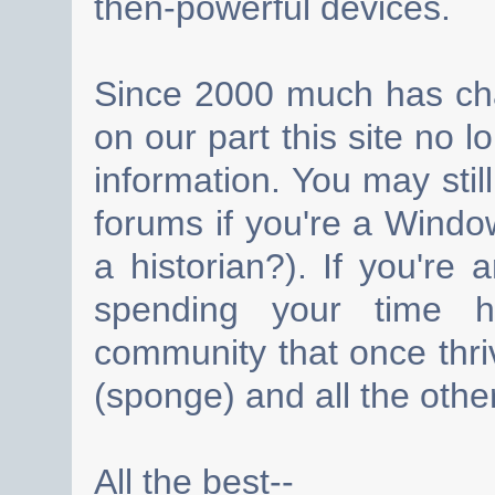
then-powerful devices.
Since 2000 much has cha
on our part this site no 
information. You may still
forums if you're a Wind
a historian?). If you're
spending your time h
community that once thri
(sponge) and all the other
All the best--