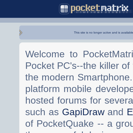
This site is no longer active and is availabl
Welcome to PocketMatri
Pocket PC's--the killer of
the modern Smartphone. 
platform mobile develop
hosted forums for severa
such as
GapiDraw
and
E
of PocketQuake -- a gro