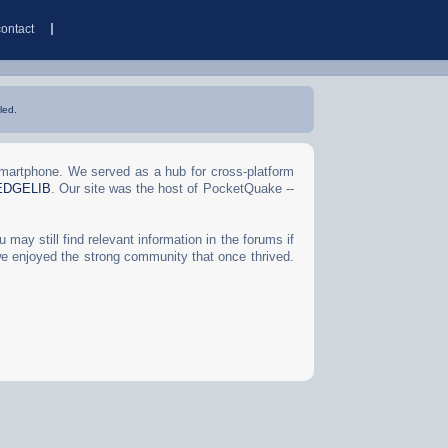
contact
led.
Smartphone. We served as a hub for cross-platform
EDGELIB
. Our site was the host of PocketQuake --
may still find relevant information in the forums if
we enjoyed the strong community that once thrived.