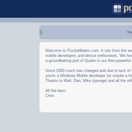
Thi
Welcome to PocketMatrix.com. A site from the era
mobile developers and device enthusiests. We hos
a groundbaking port of Quake to our then-powerful
Since 2000 much has changed and due to lack of effo
you're a Windows Mobile developer (or maybe a his
Thanks to Matt, Dan, Mike (sponge) and all the oth
All the best--
Chris