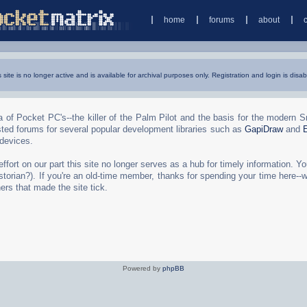
home
forums
about
s site is no longer active and is available for archival purposes only. Registration and login is disab
 of Pocket PC's--the killer of the Palm Pilot and the basis for the modern 
ted forums for several popular development libraries such as
GapiDraw
and
 devices.
rt on our part this site no longer serves as a hub for timely information. You 
torian?). If you're an old-time member, thanks for spending your time here--
ers that made the site tick.
Powered by
phpBB