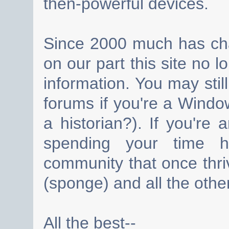
then-powerful devices.
Since 2000 much has cha
on our part this site no 
information. You may still
forums if you're a Wind
a historian?). If you're
spending your time h
community that once thri
(sponge) and all the other
All the best--