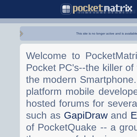
This site is no longer active and is availabl
Welcome to PocketMatri
Pocket PC's--the killer of
the modern Smartphone. 
platform mobile develop
hosted forums for severa
such as
GapiDraw
and
E
of PocketQuake -- a gro